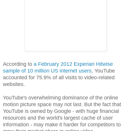
According to
a February 2012 Experian Hitwise
sample of 10 million US internet users
, YouTube
accounted for 75.9% of all visits to video-related
websites.
YouTube's overwhelming dominance of the online
motion picture space may not last. But the fact that
YouTube is owned by Google - with huge financial
resources and the world's largest cache of user
information - may make it harder for competitors to