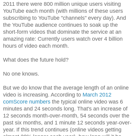
2011 there were 800 million unique users visiting
YouTube each month (with millions of these users
subscribing to YouTube "channels" every day). And
the YouTube audience continues to soak up the
short-form videos that dominate the service at an
amazing rate: Currently users watch over 4 billion
hours of video each month.
What does the future hold?
No one knows.
But we do know that the average length of an online
video is increasing. According to
March 2012
comScore numbers
the typical online video was 6
minutes and 24 seconds long. That's an increase of
12 seconds month-over-month, 54 seconds over the
past six months, and 1 minute 12 seconds year-over-
year. If this trend continues (online videos getting