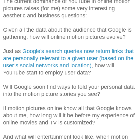
The current dominance of YouTube in online motion
pictures raises (for me) some very interesting
aesthetic and business questions:
Given all the data about the audience that Google is
gathering, how will online motion pictures evolve?
Just as
Google's search queries now return links that
are personally relevant to a given user (based on the
user’s social networks and location)
, how will
YouTube start to employ user data?
Will Google soon find ways to fold your personal data
into the motion picture stories you see?
If motion pictures online know all that Google knows
about me, how long will it be before my experience of
online movies and TV is customized?
And what will entertainment look like, when motion