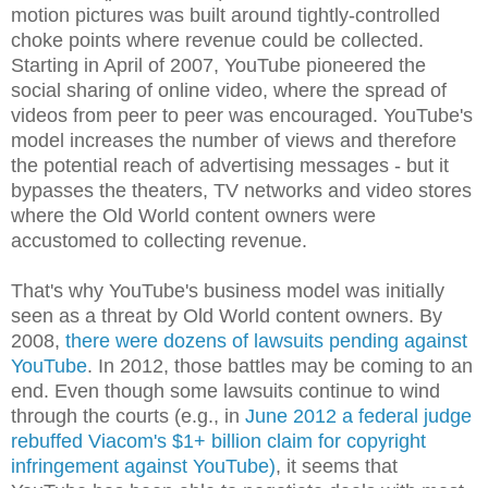
motion pictures was built around tightly-controlled
choke points where revenue could be collected.
Starting in April of 2007, YouTube pioneered the
social sharing of online video, where the spread of
videos from peer to peer was encouraged. YouTube's
model increases the number of views and therefore
the potential reach of advertising messages - but it
bypasses the theaters, TV networks and video stores
where the Old World content owners were
accustomed to collecting revenue.
That's why YouTube's business model was initially
seen as a threat by Old World content owners. By
2008,
there were dozens of lawsuits pending against
YouTube
. In 2012, those battles may be coming to an
end. Even though some lawsuits continue to wind
through the courts (e.g., in
June 2012 a federal judge
rebuffed Viacom's $1+ billion claim for copyright
infringement against YouTube)
, it seems that