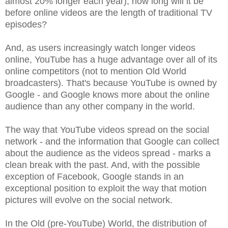
almost 20% longer each year), how long will it be
before online videos are the length of traditional TV
episodes?
And, as users increasingly watch longer videos
online, YouTube has a huge advantage over all of its
online competitors (not to mention Old World
broadcasters). That's because YouTube is owned by
Google - and Google knows more about the online
audience than any other company in the world.
The way that YouTube videos spread on the social
network - and the information that Google can collect
about the audience as the videos spread - marks a
clean break with the past. And, with the possible
exception of Facebook, Google stands in an
exceptional position to exploit the way that motion
pictures will evolve on the social network.
In the Old (pre-YouTube) World, the distribution of