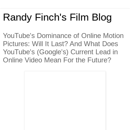
Randy Finch's Film Blog
YouTube's Dominance of Online Motion
Pictures: Will It Last? And What Does
YouTube's (Google's) Current Lead in
Online Video Mean For the Future?