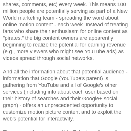
shares, comments, etc) every week. This means 100
million people are potentially serving as part of a New
World marketing team - spreading the word about
online motion content - each week. Instead of treating
fans who share their enthusiasm for online content as
"pirates," the big content owners are apparently
beginning to realize the potential for earning revenue
(e.g., more viewers who might see YouTube ads) as
videos spread through social networks.
And all the information about that potential audience -
information that Google (YouTube's parent) is
gathering from YouTube and all of Google's other
services (including info about each user based on
their history of searches and their Google+ social
graph) - offers an unprecedented opportunity to
customize motion picture content and to exploit the
web's potential for interactivity.