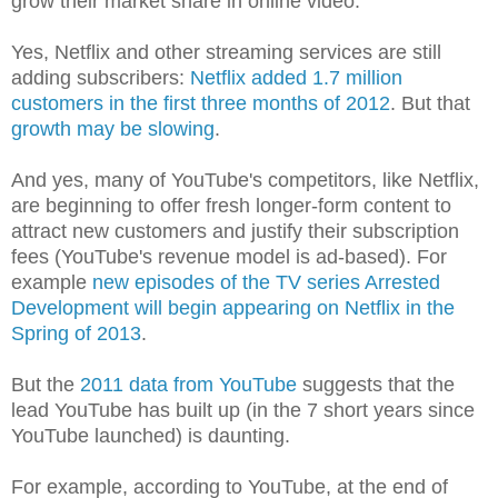
grow their market share in online video.
Yes, Netflix and other streaming services are still
adding subscribers:
Netflix added 1.7 million
customers in the first three months of 2012
. But that
growth may be slowing
.
And yes, many of YouTube's competitors, like Netflix,
are beginning to offer fresh longer-form content to
attract new customers and justify their subscription
fees (YouTube's revenue model is ad-based). For
example
new episodes of the TV series Arrested
Development will begin appearing on Netflix in the
Spring of 2013
.
But the
2011 data from YouTube
suggests that the
lead YouTube has built up (in the 7 short years since
YouTube launched) is daunting.
For example, according to YouTube, at the end of