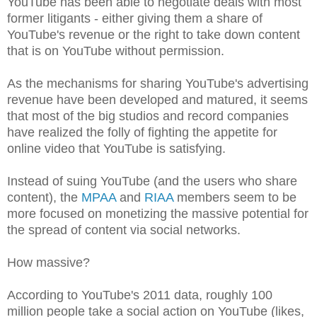
YouTube has been able to negotiate deals with most
former litigants - either giving them a share of
YouTube's revenue or the right to take down content
that is on YouTube without permission.
As the mechanisms for sharing YouTube's advertising
revenue have been developed and matured, it seems
that most of the big studios and record companies
have realized the folly of fighting the appetite for
online video that YouTube is satisfying.
Instead of suing YouTube (and the users who share
content), the
MPAA
and
RIAA
members seem to be
more focused on monetizing the massive potential for
the spread of content via social networks.
How massive?
According to YouTube's 2011 data, roughly 100
million people take a social action on YouTube (likes,