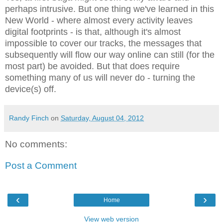
perhaps intrusive. But one thing we've learned in this
New World - where almost every activity leaves
digital footprints - is that, although it's almost
impossible to cover our tracks, the messages that
subsequently will flow our way online can still (for the
most part) be avoided. But that does require
something many of us will never do - turning the
device(s) off.
Randy Finch
on
Saturday, August 04, 2012
No comments:
Post a Comment
‹
›
Home
View web version