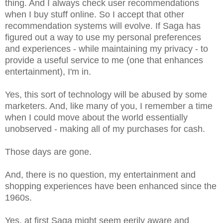
thing. And I always check user recommendations
when I buy stuff online. So I accept that other
recommendation systems will evolve. If Saga has
figured out a way to use my personal preferences
and experiences - while maintaining my privacy - to
provide a useful service to me (one that enhances
entertainment), I'm in.
Yes, this sort of technology will be abused by some
marketers. And, like many of you, I remember a time
when I could move about the world essentially
unobserved - making all of my purchases for cash.
Those days are gone.
And, there is no question, my entertainment and
shopping experiences have been enhanced since the
1960s.
Yes, at first Saga might seem eerily aware and