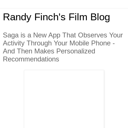
Randy Finch's Film Blog
Saga is a New App That Observes Your
Activity Through Your Mobile Phone -
And Then Makes Personalized
Recommendations