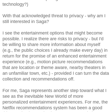
technology?)
With that acknowledged threat to privacy - why am I
still interested in Saga?
I see the entertainment options that might become
possible. I realize there are risks to privacy - but I'd
be willing to share more information about myself
(e.g., the public choices I already make every day) in
return for the promise of an enhanced entertainment
experience (e.g., motion picture recommendations
that are location or theme aware, nearby theaters in
an unfamiliar town, etc.) - provided I can turn the data
collection and recommendations off.
For me, Saga represents another step toward what I
see as the inevitable New World of more
personalized entertainment experiences. For me, the
Netflix recommendations system has been a good