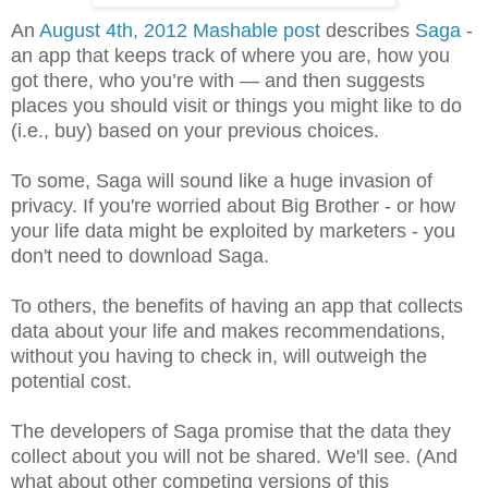
An
August 4th, 2012 Mashable post
describes
Saga
-
an app that keeps track of where you are, how you
got there, who you’re with — and then suggests
places you should visit or things you might like to do
(i.e., buy) based on your previous choices.
To some, Saga will sound like a huge invasion of
privacy. If you're worried about Big Brother - or how
your life data might be exploited by marketers - you
don't need to download Saga.
To others, the benefits of having an app that collects
data about your life and makes recommendations,
without you having to check in, will outweigh the
potential cost.
The developers of Saga promise that the data they
collect about you will not be shared. We'll see. (And
what about other competing versions of this