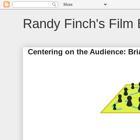
Randy Finch's Film 
Centering on the Audience: Br