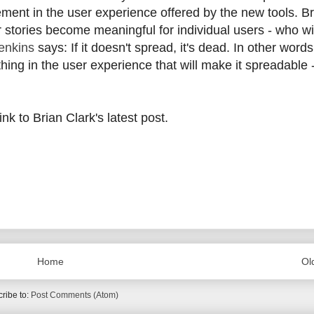
ment in the user experience offered by the new tools. Br
 stories become meaningful for individual users - who wi
enkins
says: If it doesn't spread, it's dead. In other words,
hing in the user experience that will make it spreadable 
nk to Brian Clark's latest post.
Home
Ol
ribe to:
Post Comments (Atom)