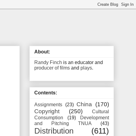
About:
Randy Finch
is an educator and
producer of films
and
plays
.
Contents:
China
(170)
Assignments
(23)
Copyright
(250)
Cultural
Consumption
(19)
Development
and Pitching TNUA
(43)
Distribution
(611)