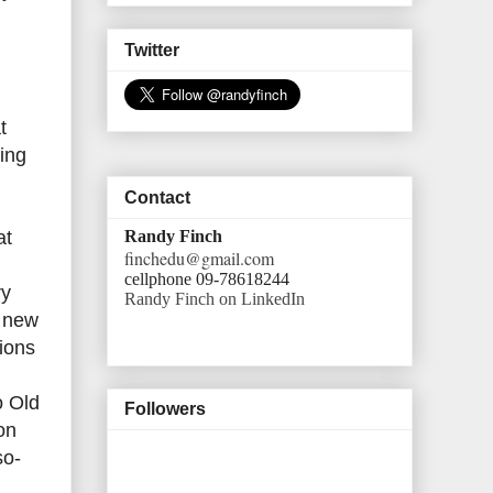
Twitter
t
ling
Contact
Randy Finch
at
finchedu@gmail.com
cellphone 09-78618244
ry
Randy Finch on LinkedIn
f new
ions
o Old
Followers
on
so-