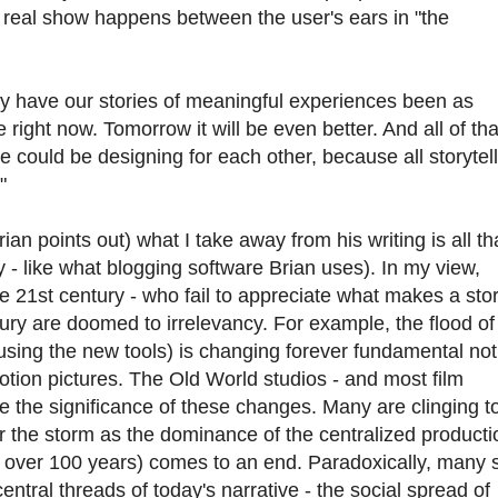
e real show happens between the user's ears in "the
ry have our stories of meaningful experiences been as
 right now. Tomorrow it will be even better. And all of tha
e could be designing for each other, because all storytel
"
ian points out) what I take away from his writing is all th
gy - like what blogging software Brian uses). In my view,
the 21st century - who fail to appreciate what makes a sto
tury are doomed to irrelevancy. For example, the flood o
using the new tools) is changing forever fundamental not
tion pictures. The Old World studios - and most film
e the significance of these changes. Many are clinging t
r the storm as the dominance of the centralized producti
or over 100 years) comes to an end. Paradoxically, many 
central threads of today's narrative - the social spread of