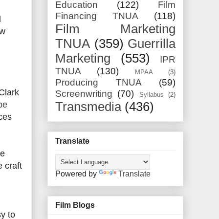
Education
(122)
Film
Financing TNUA
(118)
d
Film Marketing
ew
TNUA
(359)
Guerrilla
Marketing
(553)
IPR
TNUA
(130)
MPAA
(3)
Producing TNUA
(59)
Clark
Screenwriting
(70)
Syllabus
(2)
be
Transmedia
(436)
ces
Translate
he
 craft
Powered by
Translate
Film Blogs
y to