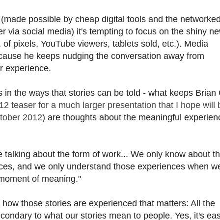
 (made possible by cheap digital tools and the networke
 via social media) it's tempting to focus on the shiny n
 of pixels, YouTube viewers, tablets sold, etc.). Media
cause he keeps nudging the conversation away from
r experience.
 in the ways that stories can be told - what keeps Brian 
012 teaser for a much larger presentation that I hope will 
ctober 2012
) are thoughts about the meaningful experien
 talking about the form of work... We only know about t
nces, and we only understand those experiences when we
he moment of meaning."
nd how those stories are experienced that matters: All the
econdary to what our stories mean to people. Yes, it's eas