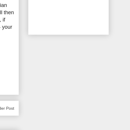
ian
ll then
 if
- your
der Post