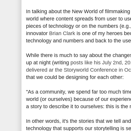
In talking about the New World of filmmaking
world where content spreads from user to user
pieces of technology or on the numbers (e.g.,
innovator
Brian Clark
is one of my heroes be
technology and numbers and back to the use
While there is much to say about the changes
up at night (writing
posts like his July 2nd, 2
delivered ar the Storyworld Conference in O
that we could be designing for each other:
"As a community, we spend far too much time
world (or ourselves) because of our experie
a story to describe it to ourselves: this is t
In other words, it's the stories that we tell a
technology that supports our storytelling is s