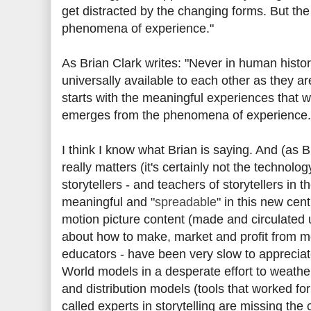
get distracted by the changing forms. But th
phenomena of experience."
As Brian Clark writes: "Never in human histo
universally available to each other as they are
starts with the meaningful experiences that w
emerges from the phenomena of experience.
I think I know what Brian is saying. And (as Br
really matters (it's certainly not the technolo
storytellers - and teachers of storytellers in 
meaningful and "
spreadable
" in this new cen
motion picture content (made and circulated 
about how to make, market and profit from mo
educators - have been very slow to appreciat
World models in a desperate effort to weathe
and distribution models (tools that worked f
called experts in storytelling are missing the 