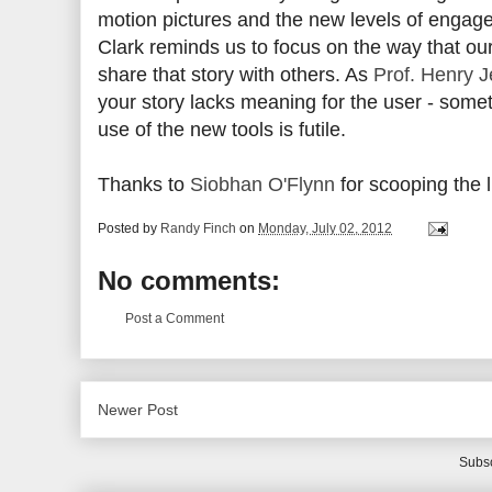
motion pictures and the new levels of engage
Clark reminds us to focus on the way that our
share that story with others. As
Prof. Henry J
your story lacks meaning for the user - somet
use of the new tools is futile.
Thanks to
Siobhan O'Flynn
for scooping the li
Posted by
Randy Finch
on
Monday, July 02, 2012
No comments:
Post a Comment
Newer Post
Subsc