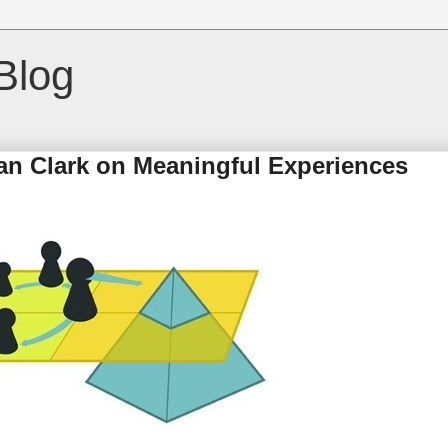
Blog
ian Clark on Meaningful Experiences