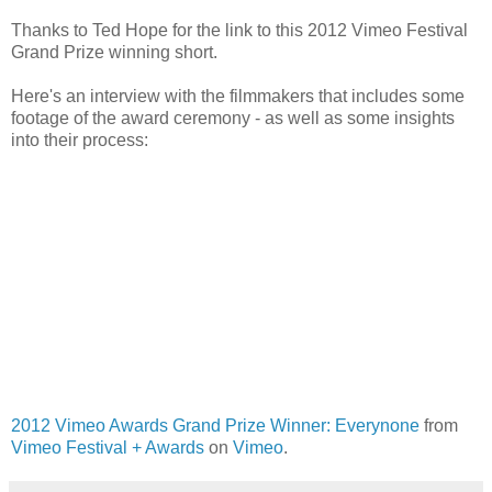
Thanks to Ted Hope for the link to this 2012 Vimeo Festival
Grand Prize winning short.
Here's an interview with the filmmakers that includes some
footage of the award ceremony - as well as some insights
into their process:
2012 Vimeo Awards Grand Prize Winner: Everynone
from
Vimeo Festival + Awards
on
Vimeo
.