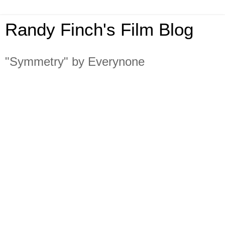
Randy Finch's Film Blog
"Symmetry" by Everynone