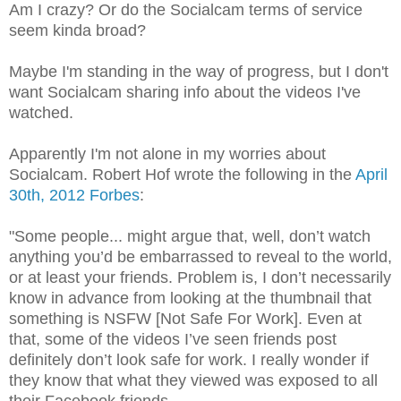
Am I crazy? Or do the Socialcam terms of service
seem kinda broad?
Maybe I'm standing in the way of progress, but I don't
want Socialcam sharing info about the videos I've
watched.
Apparently I'm not alone in my worries about
Socialcam. Robert Hof wrote the following in the
April
30th, 2012 Forbes
:
"Some people... might argue that, well, don’t watch
anything you’d be embarrassed to reveal to the world,
or at least your friends. Problem is, I don’t necessarily
know in advance from looking at the thumbnail that
something is NSFW [Not Safe For Work]. Even at
that, some of the videos I’ve seen friends post
definitely don’t look safe for work. I really wonder if
they know that what they viewed was exposed to all
their Facebook friends.