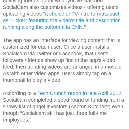
notifying friends about what you've watched.
SocialCam also customizes videos - offering users
uploading videos
"a choice of TV-intro formats such
as "Ticker" featuring the video's title and description
running along the bottom a la CNN."
The app has an interface for viewing content that is
customized for each user: Once a user installs
Socialcam via Twitter or Facebook, that user's
followers / friends show up first in the app's video
feed, then trending videos are arranged in a mosaic.
As with other video apps, users simply tap on a
thumbnail to play a video.
According to a
Tech Crunch report in late April 2012
,
Socialcam completed a seed round of funding from a
showy list of angel investors (Ashton Kutcher?) even
though "Socialcam still has just three full-time
employees."