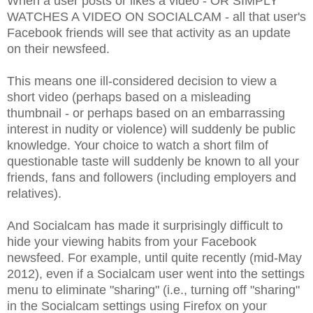
When a user posts or likes a video - OR SIMPLY
WATCHES A VIDEO ON SOCIALCAM - all that user's
Facebook friends will see that activity as an update
on their newsfeed.
This means one ill-considered decision to view a
short video (perhaps based on a misleading
thumbnail - or perhaps based on an embarrassing
interest in nudity or violence) will suddenly be public
knowledge. Your choice to watch a short film of
questionable taste will suddenly be known to all your
friends, fans and followers (including employers and
relatives).
And Socialcam has made it surprisingly difficult to
hide your viewing habits from your Facebook
newsfeed. For example, until quite recently (mid-May
2012), even if a Socialcam user went into the settings
menu to eliminate "sharing" (i.e., turning off "sharing"
in the Socialcam settings using Firefox on your