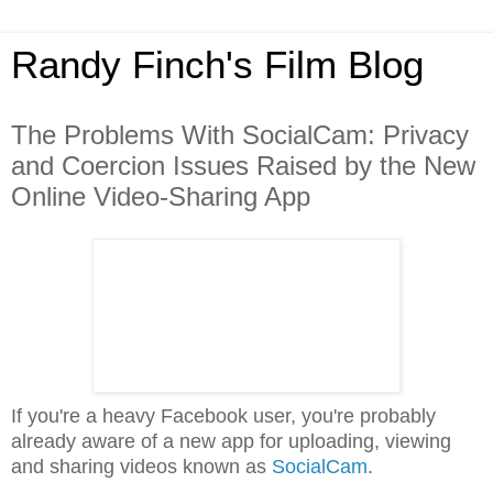
Randy Finch's Film Blog
The Problems With SocialCam: Privacy
and Coercion Issues Raised by the New
Online Video-Sharing App
If you're a heavy Facebook user, you're probably
already aware of a new app for uploading, viewing
and sharing videos known as
SocialCam
.