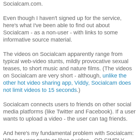
Socialcam.com.
Even though I haven't signed up for the service,
here's what I've been able to find out about
Socialcam - as a non-user - with links to some
informative source material.
The videos on Socialcam apparently range from
typical web-video stunts, mildly provocative sexual
teases, to short music and nature films. (The videos
on Socialcam are very short - although,
unlike the
other hot video sharing app, Viddy, Socialcam does
not limit videos to 15 seconds
.)
Socialcam connects users to friends on other social
media platforms (like Twitter and Facebook). If a user
wants to upload a video - the user can tag friends.
And here's my fundamental problem with Socialcam: