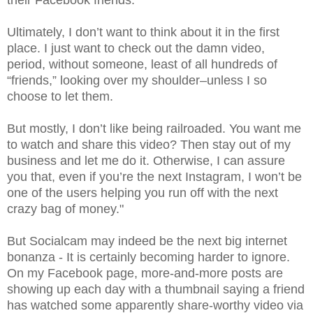
Ultimately, I don’t want to think about it in the first
place. I just want to check out the damn video,
period, without someone, least of all hundreds of
“friends,” looking over my shoulder–unless I so
choose to let them.
But mostly, I don’t like being railroaded. You want me
to watch and share this video? Then stay out of my
business and let me do it. Otherwise, I can assure
you that, even if you’re the next Instagram, I won’t be
one of the users helping you run off with the next
crazy bag of money."
But Socialcam may indeed be the next big internet
bonanza - It is certainly becoming harder to ignore.
On my Facebook page, more-and-more posts are
showing up each day with a thumbnail saying a friend
has watched some apparently share-worthy video via