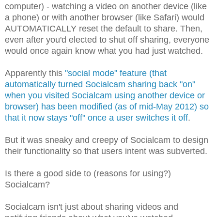
computer) - watching a video on another device (like
a phone) or with another browser (like Safari) would
AUTOMATICALLY reset the default to share. Then,
even after you'd elected to shut off sharing, everyone
would once again know what you had just watched.
Apparently this
"social mode" feature (that
automatically turned Socialcam sharing back "on"
when you visited Socialcam using another device or
browser) has been modified (as of mid-May 2012) so
that it now stays "off" once a user switches it off
.
But it was sneaky and creepy of Socialcam to design
their functionality so that users intent was subverted.
Is there a good side to (reasons for using?)
Socialcam?
Socialcam isn't just about sharing videos and