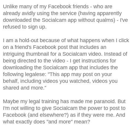
Unlike many of my Facebook friends - who are
already avidly using the service (having apparently
downloaded the Socialcam app without qualms) - I've
refused to sign up.
I am a hold-out because of what happens when I click
on a friend's Facebook post that includes an
intriguing thumbnail for a Socialcam video. Instead of
being directed to the video - I get instructions for
downloading the Socialcam app that includes the
following legalese: "This app may post on your
behalf, including videos you watched, videos you
shared and more.”
Maybe my legal training has made me paranoid. But
I'm not willing to give Socialcam the power to post to
Facebook (and elsewhere?) as if they were me. And
what exactly does "and more" mean?