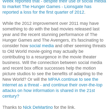
Week reported that - despite their use of social media
to market The Hunger Games - Lionsgate has
reported a loss for the first quarter of 2012
.
While the 2012 improvement over 2011 may have
something to do with the bad movies released last
year and the recent stunning performance of The
Hunger Games and The Avengers, it's fascinating to
consider how
social media
and other seeming threats
to Old World movie-going may actually be
contributing to a resurgence in the movie theater
business. Will the connection between social media
and recent box office successes help the motion
picture studios to see the benefits of adapting to the
New World? Or will the
MPAA continue to see the
internet as a threat - and continue their over-the-top
attacks on how information is shared in the 21st
century?
Thanks to
Nick DeMartino
for the link.