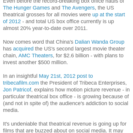
Even before the record-breaking box office hauls of
The Hunger Games
and
The Avengers
, the US
theatrical grosses for all movies were
up at the start
of 2012
- and total US box office currently is up
almost 20% year-to-date over 2011.
Now comes word that China's
Dalian Wanda Group
has
acquired
the US's second largest movie theater
chain,
AMC Theaters
, for $2.6 billion - with plans to
invest another $500 million.
In an insightful
May 21st, 2012 post to
tribecafilm.com
the President of Tribeca Enterprises,
Jon Patricof
, explains how motion picture revenue - in
particular theatrical box office - is growing because of
(and not in spite of) the audience's addiction to social
media.
It's undeniable that theatrical revenue is going up for
films that are buzzed about on social media. It may