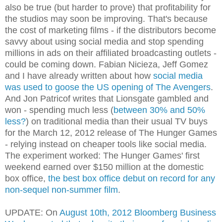
also be true (but harder to prove) that profitability for
the studios may soon be improving. That's because
the cost of marketing films - if the distributors become
savvy about using social media and stop spending
millions in ads on their affiliated broadcasting outlets -
could be coming down. Fabian Nicieza, Jeff Gomez
and I have already written about how
social media
was used to goose the US opening of The Avengers
.
And Jon Patricof writes that Lionsgate gambled and
won - spending much less (
between 30% and 50%
less?
) on traditional media than their usual TV buys
for the March 12, 2012 release of The Hunger Games
- relying instead on cheaper tools like social media.
The experiment worked: The Hunger Games' first
weekend earned over $150 million at the domestic
box office,
the best box office debut on record for any
non-sequel non-summer film
.
UPDATE: On
August 10th, 2012 Bloomberg Business