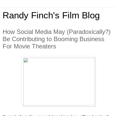
Randy Finch's Film Blog
How Social Media May (Paradoxically?)
Be Contributing to Booming Business
For Movie Theaters