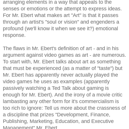
arranging elements in a way that appeals to the
senses or emotions or the attempt to express ideas.
For Mr. Ebert what makes art "Art" is that it passes
through an artist's "soul or vision" and engenders a
profound (we'll know it when we see it?) emotional
response.
The flaws in Mr. Ebert's definition of art - and in his
argument against video games as art - are numerous.
To start with, Mr. Ebert talks about art as something
that must be experienced (as a matter of "taste") but
Mr. Ebert has apparently never actually played the
video games he uses as examples (apparently
passively watching a Ted Talk about gaming is
enough for Mr. Ebert). And the irony of a movie critic
lambasting any other form for it's commercialism is
too rich to ignore: Tell us more about the crassness of
a discipline that prizes "Development, Finance,
Publishing, Marketing, Education, and Executive
Management" Mr. Ebert.