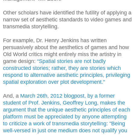
Other scholars have identified the futility of applying a
narrow set of aesthetic standards to video games and
transmedia storytelling.
For example, Dr. Henry Jenkins has written
persuasively about the aesthetics of games and how
Old World critics might entirely miss the artistry in
game design:
“Spatial stories are not badly
constructed stories; rather, they are stories which
respond to alternative aesthetic principles, privileging
spatial exploration over plot development."
And, a
March 26th, 2012 blogpost, by a former
student of Prof. Jenkins, Geoffrey Long, makes the
argument that the unique aesthetic principles of each
platform must be appreciated by anyone attempting
to criticize a work of transmedia storytelling: "Being
well-versed in just one medium does not qualify you