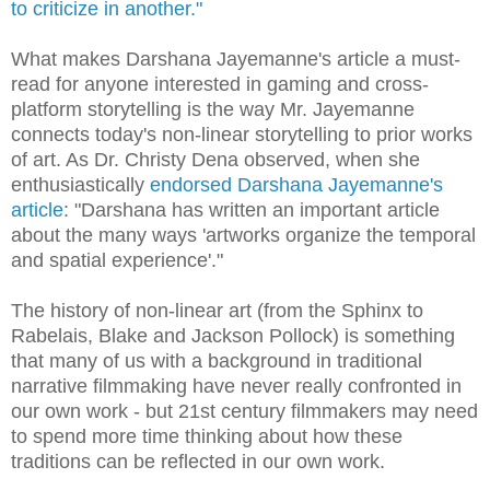
to criticize in another."
What makes Darshana Jayemanne's article a must-
read for anyone interested in gaming and cross-
platform storytelling is the way Mr. Jayemanne
connects today's non-linear storytelling to prior works
of art. As Dr. Christy Dena observed, when she
enthusiastically
endorsed Darshana Jayemanne's
article
: "Darshana has written an important article
about the many ways 'artworks organize the temporal
and spatial experience'."
The history of non-linear art (from the Sphinx to
Rabelais, Blake and Jackson Pollock) is something
that many of us with a background in traditional
narrative filmmaking have never really confronted in
our own work - but 21st century filmmakers may need
to spend more time thinking about how these
traditions can be reflected in our own work.