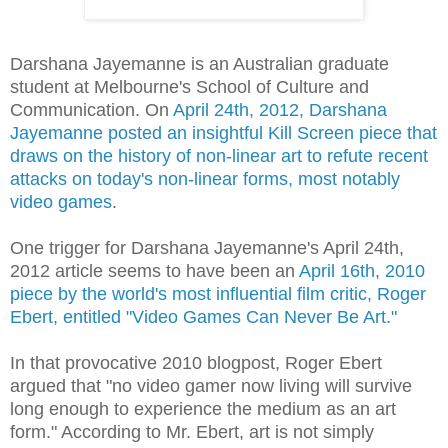
Darshana Jayemanne is an Australian graduate
student at Melbourne's School of Culture and
Communication. On
April 24th, 2012, Darshana
Jayemanne posted an insightful Kill Screen piece that
draws on the history of non-linear art to refute recent
attacks on today's non-linear forms, most notably
video games
.
One trigger for Darshana Jayemanne's April 24th,
2012 article seems to have been an
April 16th, 2010
piece by the world's most influential film critic, Roger
Ebert, entitled "Video Games Can Never Be Art."
In that provocative 2010 blogpost, Roger Ebert
argued that "no video gamer now living will survive
long enough to experience the medium as an art
form." According to Mr. Ebert, art is not simply