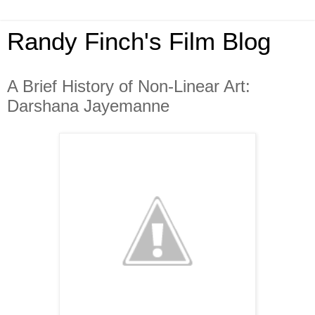
Randy Finch's Film Blog
A Brief History of Non-Linear Art:
Darshana Jayemanne