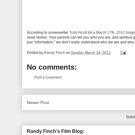
According to screenwriter
Todd Alcott
(in a
March 17th, 2012 blogp
need stories. Your parents can tell you who you are, and spiritual
just “information,” we don’t really understand who we are and why 
Posted by
Randy Finch
on
Sunday, March 18, 2012
No comments:
Post a Comment
Newer Post
Subsc
Randy Finch's Film Blog: