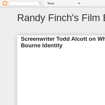
Randy Finch's Film 
Screenwriter Todd Alcott on W
Bourne Identity