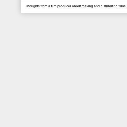
Thoughts from a film producer about making and distributing films.