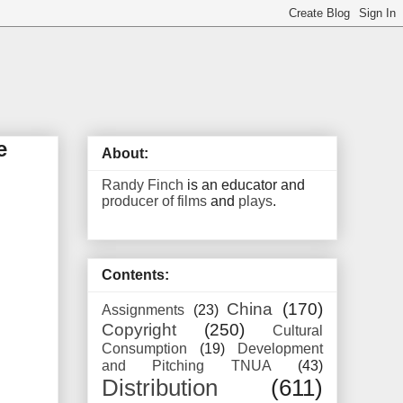
e
About:
Randy Finch
is an educator and
producer of films
and
plays
.
Contents:
China
(170)
Assignments
(23)
Copyright
(250)
Cultural
Consumption
(19)
Development
and Pitching TNUA
(43)
Distribution
(611)