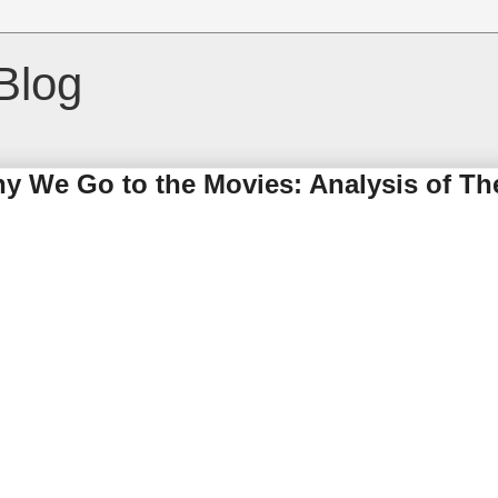
Blog
hy We Go to the Movies: Analysis of Th