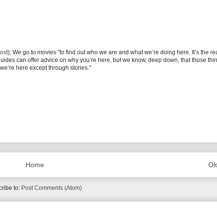
ost
): We go to movies "to find out who we are and what we’re doing here. It’s the r
 guides can offer advice on why you’re here, but we know, deep down, that those thi
we’re here except through stories."
Home
Ol
ribe to:
Post Comments (Atom)