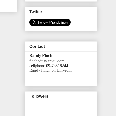
Twitter
Contact
Randy Finch
finchedu@gmail.com
cellphone 09-78618244
Randy Finch on LinkedIn
Followers