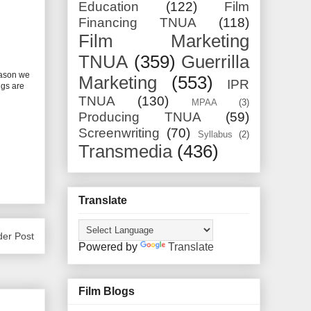
Education
(122)
Film
Financing TNUA
(118)
Film Marketing
TNUA
(359)
Guerrilla
eason we
Marketing
(553)
IPR
ngs are
TNUA
(130)
MPAA
(3)
Producing TNUA
(59)
Screenwriting
(70)
Syllabus
(2)
Transmedia
(436)
Translate
der Post
Powered by
Translate
Film Blogs