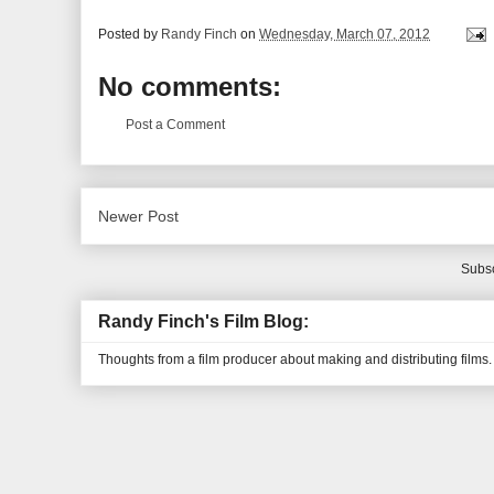
Posted by
Randy Finch
on
Wednesday, March 07, 2012
No comments:
Post a Comment
Newer Post
Subsc
Randy Finch's Film Blog:
Thoughts from a film producer about making and distributing films.