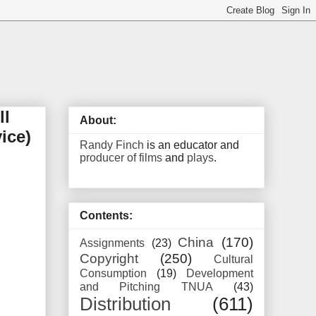
ll
About:
ice)
Randy Finch
is an educator and
producer of films
and
plays
.
Contents:
China
(170)
Assignments
(23)
Copyright
(250)
Cultural
Consumption
(19)
Development
and Pitching TNUA
(43)
Distribution
(611)