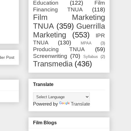
Education
(122)
Film
Financing TNUA
(118)
Film Marketing
TNUA
(359)
Guerrilla
Marketing
(553)
IPR
TNUA
(130)
MPAA
(3)
Producing TNUA
(59)
Screenwriting
(70)
Syllabus
(2)
der Post
Transmedia
(436)
Translate
Powered by
Translate
Film Blogs