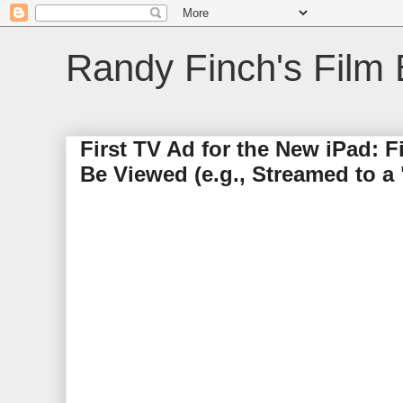
Randy Finch's Film 
First TV Ad for the New iPad: 
Be Viewed (e.g., Streamed to a