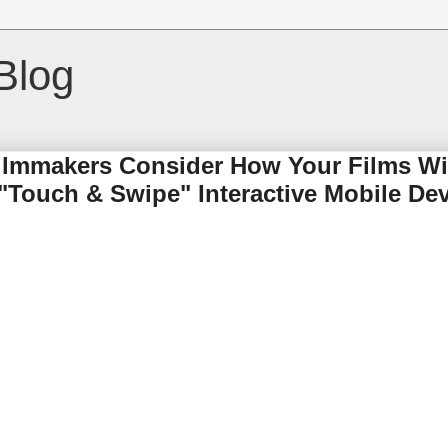
Blog
Filmmakers Consider How Your Films Wi
 "Touch & Swipe" Interactive Mobile Dev