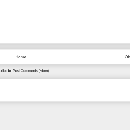
Home
Ol
ribe to:
Post Comments (Atom)