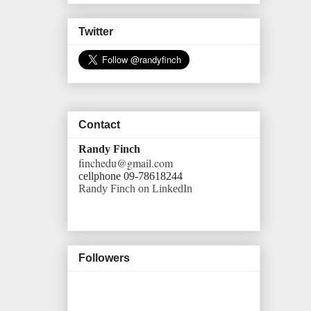
Twitter
Contact
Randy Finch
finchedu@gmail.com
cellphone 09-78618244
Randy Finch on LinkedIn
Followers