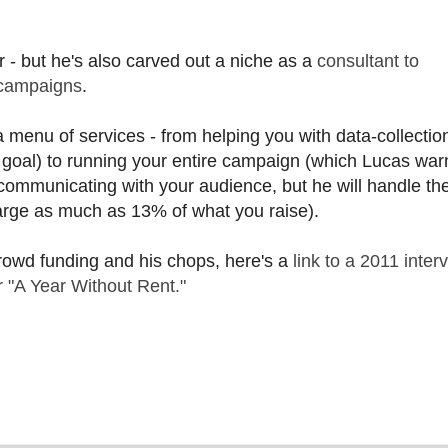
 - but he's also carved out a niche as a
consultant to
 campaigns
.
 menu of services - from helping you with data-collection
 goal) to running your entire campaign (which Lucas warn
 communicating with your audience, but he will handle th
harge as much as 13% of what you raise).
crowd funding and his chops, here's a
link to a 2011 inter
r "A Year Without Rent."