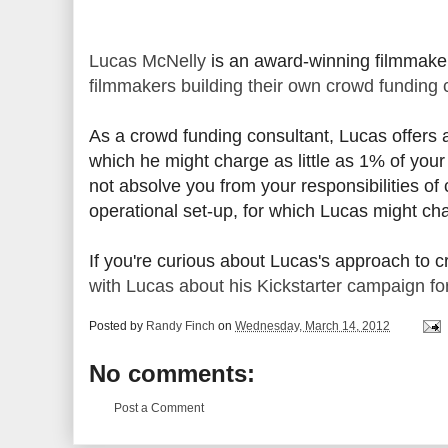
Lucas McNelly
is an award-winning filmmaker
filmmakers building their own crowd funding
As a crowd funding consultant, Lucas offers a
which he might charge as little as 1% of your
not absolve you from your responsibilities of
operational set-up, for which Lucas might c
If you're curious about Lucas's approach to 
with Lucas about his Kickstarter campaign fo
Posted by
Randy Finch
on
Wednesday, March 14, 2012
No comments:
Post a Comment