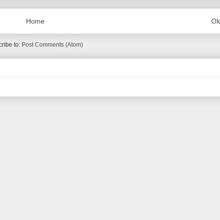
Home
Ol
ribe to:
Post Comments (Atom)