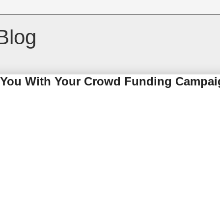
Blog
p You With Your Crowd Funding Campa