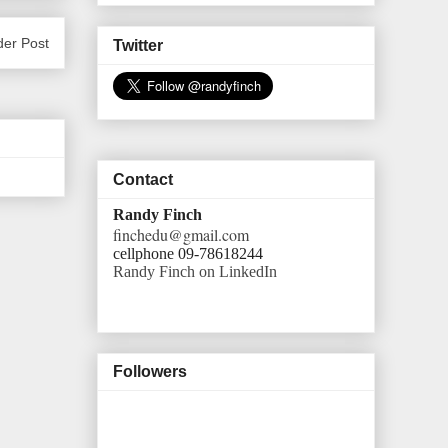
der Post
Twitter
Contact
Randy Finch
finchedu@gmail.com
cellphone 09-78618244
Randy Finch on LinkedIn
Followers