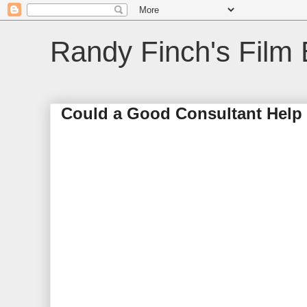
Randy Finch's Film 
Could a Good Consultant Hel