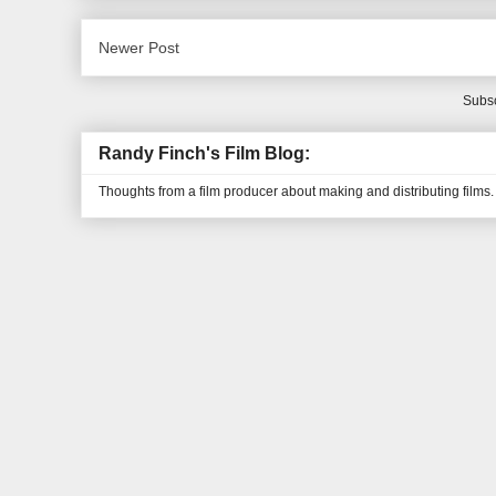
Newer Post
Subsc
Randy Finch's Film Blog:
Thoughts from a film producer about making and distributing films.