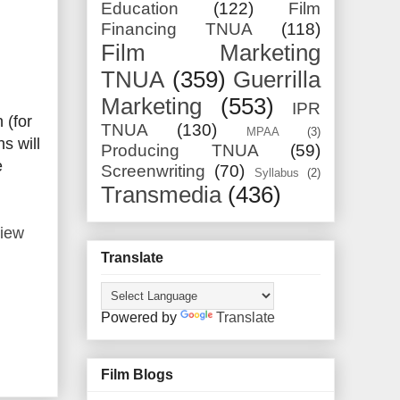
Education
(122)
Film
Financing TNUA
(118)
Film Marketing
TNUA
(359)
Guerrilla
Marketing
(553)
IPR
 (for
TNUA
(130)
MPAA
(3)
s will
Producing TNUA
(59)
e
Screenwriting
(70)
Syllabus
(2)
Transmedia
(436)
view
Translate
Powered by
Translate
Film Blogs