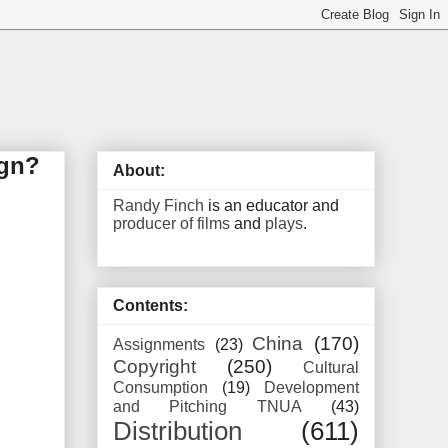
ign?
About:
Randy Finch
is an educator and
producer of films
and
plays
.
Contents:
China
(170)
Assignments
(23)
Copyright
(250)
Cultural
Consumption
(19)
Development
and Pitching TNUA
(43)
Distribution
(611)