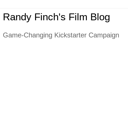
Randy Finch's Film Blog
Game-Changing Kickstarter Campaign