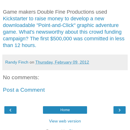
Game makers Double Fine Productions used
Kickstarter to raise money to develop a new
downloadable "Point-and-Click" graphic adventure
game. What's newsworthy about this crowd funding
campaign? The first $500,000 was committed in less
than 12 hours.
Randy Finch
on
Thursday, February 09, 2012
No comments:
Post a Comment
‹
›
Home
View web version