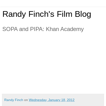
Randy Finch's Film Blog
SOPA and PIPA: Khan Academy
Randy Finch
on
Wednesday, January 18, 2012