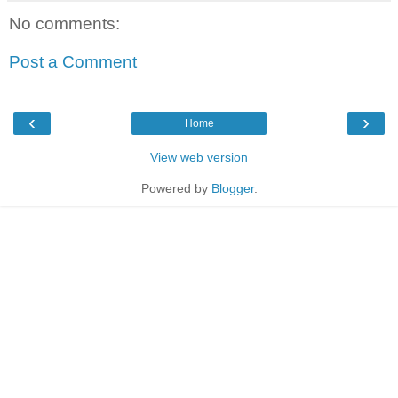
No comments:
Post a Comment
‹
›
Home
View web version
Powered by
Blogger
.