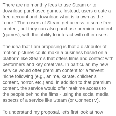
There are no monthly fees to use Steam or to
download purchased games. Instead, users create a
free account and download what is known as the
"core." Then users of Steam get access to some free
content, but they can also purchase premium content
(games), with the ability to interact with other users.
The idea that I am proposing is that a distributor of
motion pictures could make a business based on a
platform like Steam's that offers films and contact with
performers and key creatives. In particular, my new
service would offer premium content for a fervent
niche following (e.g., anime, karate, children's
content, horror, etc.) and, in addition to that premium
content, the service would offer realtime access to
the people behind the films - using the social media
aspects of a service like Steam (or ConnecTV).
To understand my proposal, let's first look at how