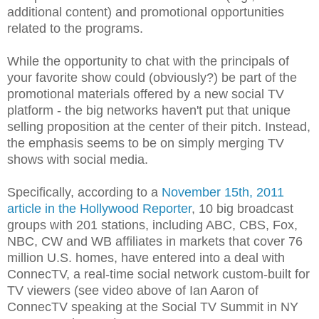
additional content) and promotional opportunities
related to the programs.
While the opportunity to chat with the principals of
your favorite show could (obviously?) be part of the
promotional materials offered by a new social TV
platform - the big networks haven't put that unique
selling proposition at the center of their pitch. Instead,
the emphasis seems to be on simply merging TV
shows with social media.
Specifically, according to a
November 15th, 2011
article in the Hollywood Reporter
, 10 big broadcast
groups with 201 stations, including ABC, CBS, Fox,
NBC, CW and WB affiliates in markets that cover 76
million U.S. homes, have entered into a deal with
ConnecTV, a real-time social network custom-built for
TV viewers (see video above of Ian Aaron of
ConnecTV speaking at the Social TV Summit in NY