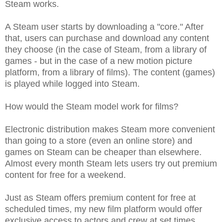
Steam works.
A Steam user starts by downloading a "core." After
that, users can purchase and download any content
they choose (in the case of Steam, from a library of
games - but in the case of a new motion picture
platform, from a library of films). The content (games)
is played while logged into Steam.
How would the Steam model work for films?
Electronic distribution makes Steam more convenient
than going to a store (even an online store) and
games on Steam can be cheaper than elsewhere.
Almost every month Steam lets users try out premium
content for free for a weekend.
Just as Steam offers premium content for free at
scheduled times, my new film platform would offer
exclusive access to actors and crew at set times.