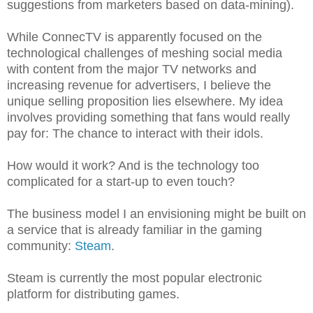
suggestions from marketers based on data-mining).
While ConnecTV is apparently focused on the
technological challenges of meshing social media
with content from the major TV networks and
increasing revenue for advertisers, I believe the
unique selling proposition lies elsewhere. My idea
involves providing something that fans would really
pay for: The chance to interact with their idols.
How would it work? And is the technology too
complicated for a start-up to even touch?
The business model I an envisioning might be built on
a service that is already familiar in the gaming
community:
Steam
.
Steam is currently the most popular electronic
platform for distributing games.