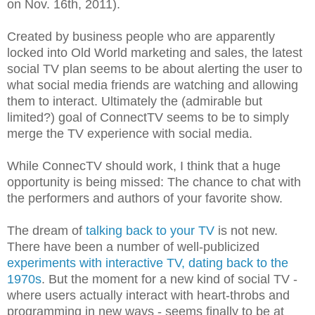
on Nov. 16th, 2011).
Created by business people who are apparently
locked into Old World marketing and sales, the latest
social TV plan seems to be about alerting the user to
what social media friends are watching and allowing
them to interact. Ultimately the (admirable but
limited?) goal of ConnectTV seems to be to simply
merge the TV experience with social media.
While ConnecTV should work, I think that a huge
opportunity is being missed: The chance to chat with
the performers and authors of your favorite show.
The dream of
talking back to your TV
is not new.
There have been a number of well-publicized
experiments with interactive TV, dating back to the
1970s
. But the moment for a new kind of social TV -
where users actually interact with heart-throbs and
programming in new ways - seems finally to be at