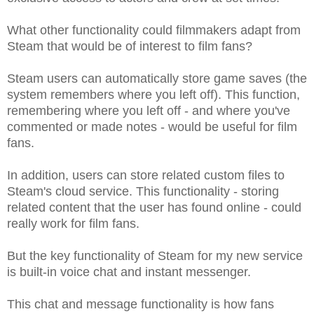
What other functionality could filmmakers adapt from
Steam that would be of interest to film fans?
Steam users can automatically store game saves (the
system remembers where you left off). This function,
remembering where you left off - and where you've
commented or made notes - would be useful for film
fans.
In addition, users can store related custom files to
Steam's cloud service. This functionality - storing
related content that the user has found online - could
really work for film fans.
But the key functionality of Steam for my new service
is built-in voice chat and instant messenger.
This chat and message functionality is how fans