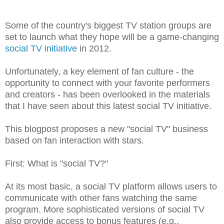
Some of the country's biggest TV station groups are
set to launch what they hope will be a game-changing
social TV initiative
in 2012.
Unfortunately, a key element of fan culture - the
opportunity to connect with your favorite performers
and creators - has been overlooked in the materials
that I have seen about this latest social TV initiative.
This blogpost proposes a new "social TV" business
based on fan interaction with stars.
First: What is "social TV?"
At its most basic, a social TV platform allows users to
communicate with other fans watching the same
program. More sophisticated versions of social TV
also provide access to bonus features (e.g.,