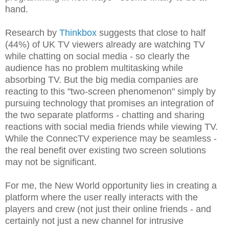
hand.
Research by
Thinkbox
suggests that close to half
(44%) of UK TV viewers already are watching TV
while chatting on social media - so clearly the
audience has no problem multitasking while
absorbing TV. But the big media companies are
reacting to this "two-screen phenomenon" simply by
pursuing technology that promises an integration of
the two separate platforms - chatting and sharing
reactions with social media friends while viewing TV.
While the ConnecTV experience may be seamless -
the real benefit over existing two screen solutions
may not be significant.
For me, the New World opportunity lies in creating a
platform where the user really interacts with the
players and crew (not just their online friends - and
certainly not just a new channel for intrusive