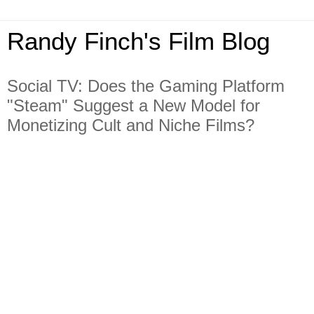
Randy Finch's Film Blog
Social TV: Does the Gaming Platform
"Steam" Suggest a New Model for
Monetizing Cult and Niche Films?