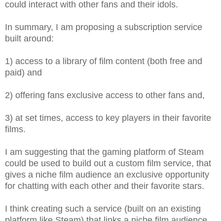
could interact with other fans and their idols.
In summary, I am proposing a subscription service
built around:
1) access to a library of film content (both free and
paid) and
2) offering fans exclusive access to other fans and,
3) at set times, access to key players in their favorite
films.
I am suggesting that the gaming platform of Steam
could be used to build out a custom film service, that
gives a niche film audience an exclusive opportunity
for chatting with each other and their favorite stars.
I think creating such a service (built on an existing
platform like Steam) that links a niche film audience