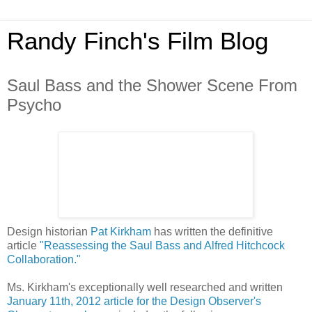
Randy Finch's Film Blog
Saul Bass and the Shower Scene From
Psycho
Design historian
Pat Kirkham
has written the definitive
article
"Reassessing the Saul Bass and Alfred Hitchcock
Collaboration."
Ms. Kirkham's exceptionally well researched and written
January 11th, 2012 article for the Design Observer's