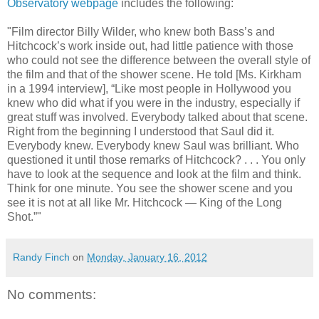
Observatory webpage
includes the following:
"Film director Billy Wilder, who knew both Bass’s and
Hitchcock’s work inside out, had little patience with those
who could not see the difference between the overall style of
the film and that of the shower scene. He told [Ms. Kirkham
in a 1994 interview], “Like most people in Hollywood you
knew who did what if you were in the industry, especially if
great stuff was involved. Everybody talked about that scene.
Right from the beginning I understood that Saul did it.
Everybody knew. Everybody knew Saul was brilliant. Who
questioned it until those remarks of Hitchcock? . . . You only
have to look at the sequence and look at the film and think.
Think for one minute. You see the shower scene and you
see it is not at all like Mr. Hitchcock — King of the Long
Shot.”"
Randy Finch
on
Monday, January 16, 2012
No comments: