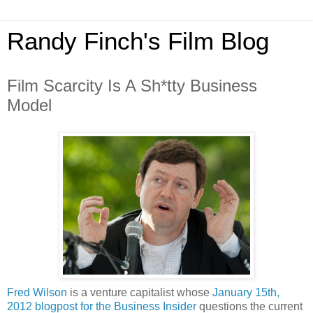
Randy Finch's Film Blog
Film Scarcity Is A Sh*tty Business
Model
Fred Wilson
is a venture capitalist whose
January 15th,
2012 blogpost for the Business Insider
questions the current