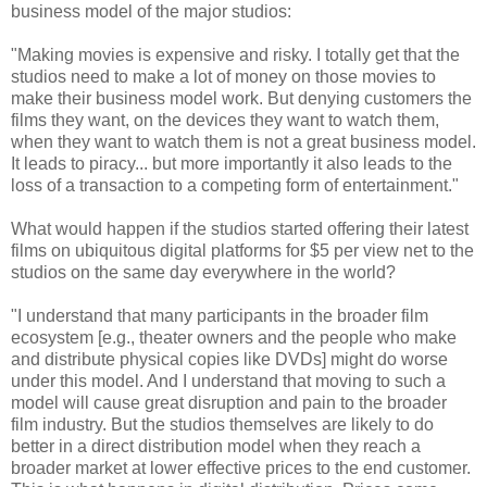
business model of the major studios:
"Making movies is expensive and risky. I totally get that the
studios need to make a lot of money on those movies to
make their business model work. But denying customers the
films they want, on the devices they want to watch them,
when they want to watch them is not a great business model.
It leads to piracy... but more importantly it also leads to the
loss of a transaction to a competing form of entertainment."
What would happen if the studios started offering their latest
films on ubiquitous digital platforms for $5 per view net to the
studios on the same day everywhere in the world?
"I understand that many participants in the broader film
ecosystem [e.g., theater owners and the people who make
and distribute physical copies like DVDs] might do worse
under this model. And I understand that moving to such a
model will cause great disruption and pain to the broader
film industry. But the studios themselves are likely to do
better in a direct distribution model when they reach a
broader market at lower effective prices to the end customer.