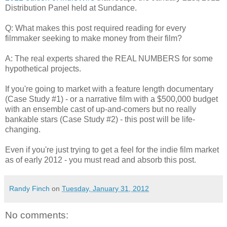
Distribution Panel held at Sundance.
Q: What makes this post required reading for every
filmmaker seeking to make money from their film?
A: The real experts shared the REAL NUMBERS for some
hypothetical projects.
If you're going to market with a feature length documentary
(Case Study #1) - or a narrative film with a $500,000 budget
with an ensemble cast of up-and-comers but no really
bankable stars (Case Study #2) - this post will be life-
changing.
Even if you're just trying to get a feel for the indie film market
as of early 2012 - you must read and absorb this post.
Randy Finch
on
Tuesday, January 31, 2012
No comments: