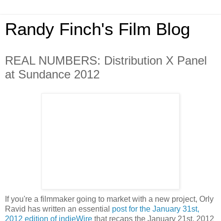
Randy Finch's Film Blog
REAL NUMBERS: Distribution X Panel
at Sundance 2012
If you're a filmmaker going to market with a new project, Orly
Ravid has written an essential
post for the January 31st,
2012 edition of indieWire
that recaps the January 21st, 2012