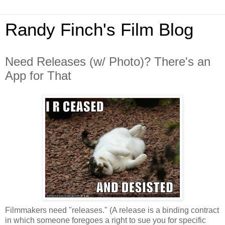
Randy Finch's Film Blog
Need Releases (w/ Photo)? There's an
App for That
Filmmakers need "releases." (A release is a binding contract
in which someone foregoes a right to sue you for specific