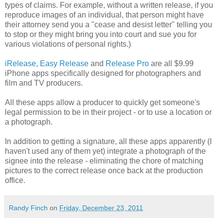
types of claims. For example, without a written release, if you
reproduce images of an individual, that person might have
their attorney send you a "cease and desist letter" telling you
to stop or they might bring you into court and sue you for
various violations of personal rights.)
iRelease
,
Easy Release
and
Release Pro
are all $9.99
iPhone apps specifically designed for photographers and
film and TV producers.
All these apps allow a producer to quickly get someone's
legal permission to be in their project - or to use a location or
a photograph.
In addition to getting a signature, all these apps apparently (I
haven't used any of them yet) integrate a photograph of the
signee into the release - eliminating the chore of matching
pictures to the correct release once back at the production
office.
Randy Finch
on
Friday, December 23, 2011