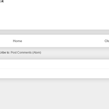
Home
Ol
ribe to:
Post Comments (Atom)