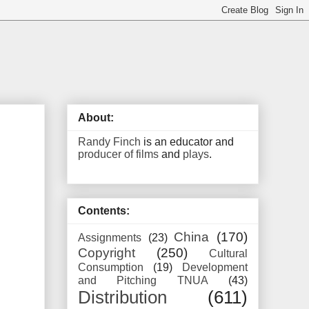
About:
Randy Finch
is an educator and
producer of films
and
plays
.
Contents:
China
(170)
Assignments
(23)
Copyright
(250)
Cultural
Consumption
(19)
Development
and Pitching TNUA
(43)
Distribution
(611)