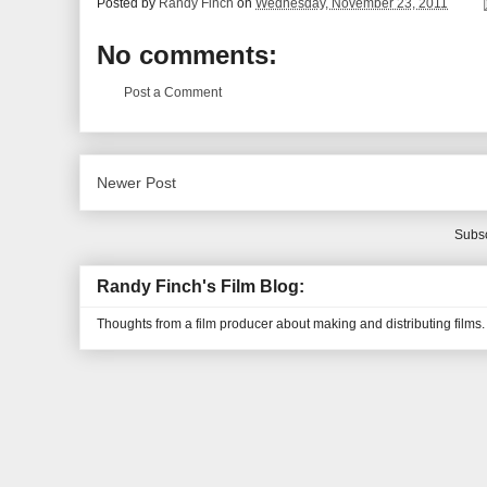
Posted by
Randy Finch
on
Wednesday, November 23, 2011
No comments:
Post a Comment
Newer Post
Subsc
Randy Finch's Film Blog:
Thoughts from a film producer about making and distributing films.