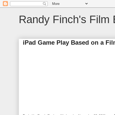
Randy Finch's Film 
iPad Game Play Based on a Fi