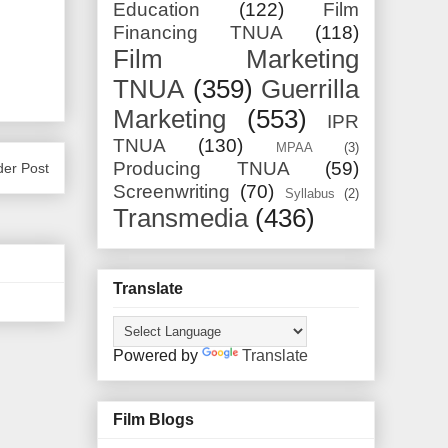
Education
(122)
Film
Financing TNUA
(118)
Film Marketing
TNUA
(359)
Guerrilla
Marketing
(553)
IPR
TNUA
(130)
MPAA
(3)
Producing TNUA
(59)
der Post
Screenwriting
(70)
Syllabus
(2)
Transmedia
(436)
Translate
Powered by
Translate
Film Blogs