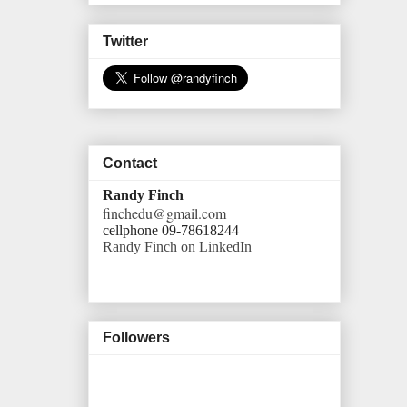
Twitter
Contact
Randy Finch
finchedu@gmail.com
cellphone 09-78618244
Randy Finch on LinkedIn
Followers