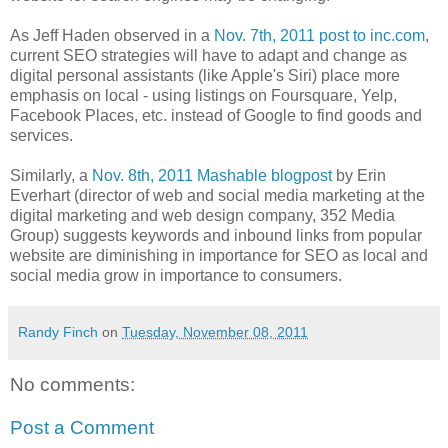
As Jeff Haden observed in a
Nov. 7th, 2011 post to inc.com
,
current SEO strategies will have to adapt and change as
digital personal assistants (like Apple's Siri) place more
emphasis on local - using listings on Foursquare, Yelp,
Facebook Places, etc. instead of Google to find goods and
services.
Similarly, a
Nov. 8th, 2011 Mashable blogpost
by Erin
Everhart (director of web and social media marketing at the
digital marketing and web design company, 352 Media
Group) suggests keywords and inbound links from popular
website are diminishing in importance for SEO as local and
social media grow in importance to consumers.
Randy Finch
on
Tuesday, November 08, 2011
No comments:
Post a Comment