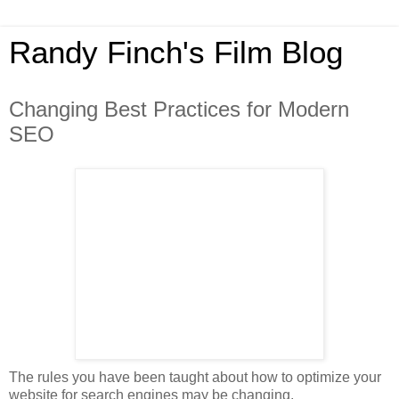
Randy Finch's Film Blog
Changing Best Practices for Modern
SEO
The rules you have been taught about how to optimize your
website for search engines may be changing.