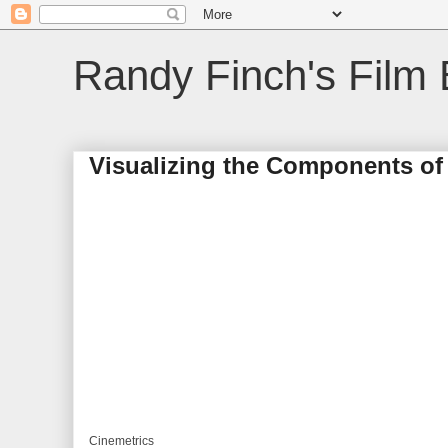
Randy Finch's Film 
Visualizing the Components of 
Cinemetrics