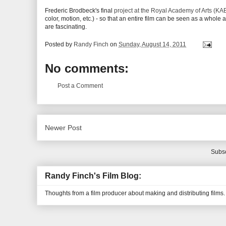
Frederic Brodbeck's final
project at the Royal Academy of Arts (KAB
color, motion, etc.) - so that an entire film can be seen as a whole
are fascinating.
Posted by
Randy Finch
on
Sunday, August 14, 2011
No comments:
Post a Comment
Newer Post
Subsc
Randy Finch's Film Blog:
Thoughts from a film producer about making and distributing films.