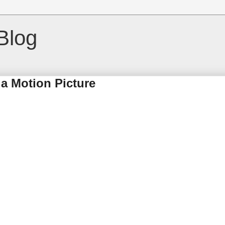
Blog
a Motion Picture