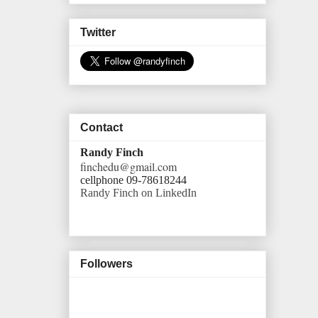
Twitter
Contact
Randy Finch
finchedu@gmail.com
cellphone 09-78618244
Randy Finch on LinkedIn
Followers