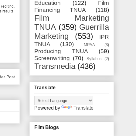
Education
(122)
Film
s
(editing,
Financing TNUA
(118)
e results
Film Marketing
TNUA
(359)
Guerrilla
Marketing
(553)
IPR
TNUA
(130)
MPAA
(3)
Producing TNUA
(59)
Screenwriting
(70)
Syllabus
(2)
Transmedia
(436)
der Post
Translate
Powered by
Translate
Film Blogs