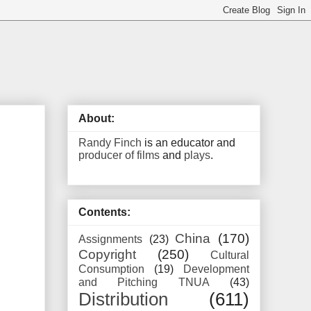
About:
Randy Finch
is an educator and
producer of films
and
plays
.
Contents:
China
(170)
Assignments
(23)
Copyright
(250)
Cultural
Consumption
(19)
Development
and Pitching TNUA
(43)
Distribution
(611)