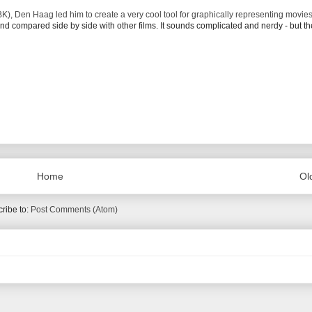
K), Den Haag led him to create a very cool tool for graphically representing movie
 and compared side by side with other films. It sounds complicated and nerdy - but th
Home
Ol
ribe to:
Post Comments (Atom)