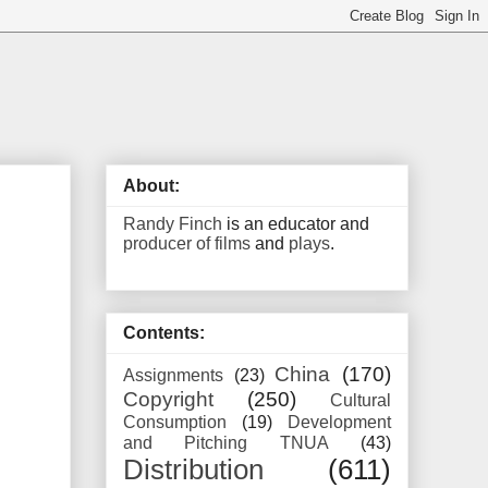
About:
Randy Finch
is an educator and
producer of films
and
plays
.
Contents:
China
(170)
Assignments
(23)
Copyright
(250)
Cultural
Consumption
(19)
Development
and Pitching TNUA
(43)
Distribution
(611)