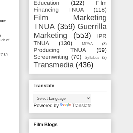
Education
(122)
Film
Financing TNUA
(118)
Film Marketing
form
TNUA
(359)
Guerrilla
Marketing
(553)
IPR
a
uch of
TNUA
(130)
MPAA
(3)
Producing TNUA
(59)
r than
Screenwriting
(70)
Syllabus
(2)
Transmedia
(436)
Translate
Powered by
Translate
Film Blogs