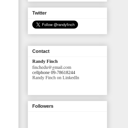
Twitter
Contact
Randy Finch
finchedu@gmail.com
cellphone 09-78618244
Randy Finch on LinkedIn
Followers