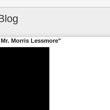
Blog
 Mr. Morris Lessmore"