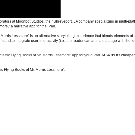
rators at Moonbot Studios, their Shreveport, LA company specializing in multi-plat
more,” a narrative app for the iPad.
. Morris Lessmore” is an alternative storytelling experience that blends elements of 
lm and to integrate user-interactivity (i.e., the reader can animate a page with the to
tastic Flying Books of Mr. Morris Lessmore" app for your iPad
. At $4.99 it's cheape
tic Flying Books of Mr. Morris Lessmore":