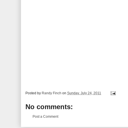
Posted by
Randy Finch
on
Sunday, July 24, 2011
No comments:
Post a Comment