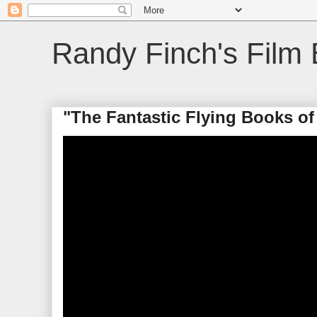
Randy Finch's Film 
"The Fantastic Flying Books of