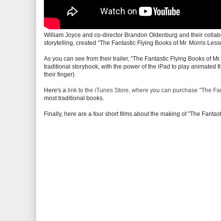
William Joyce and co-director Brandon Oldenburg and their collabo
storytelling, created “The Fantastic Flying Books of Mr. Morris Less
As you can see from their trailer, “The Fantastic Flying Books of Mr
traditional storybook, with the power of the iPad to play animated fi
their finger).
Here's a
link to the iTunes Store, where you can purchase "The Fan
most traditional books.
Finally, here are a four short films about the making of "The Fantas