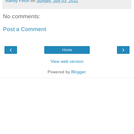
Randy Finch
on
Sunday, July 03, 2011
No comments:
Post a Comment
‹
›
Home
View web version
Powered by
Blogger
.