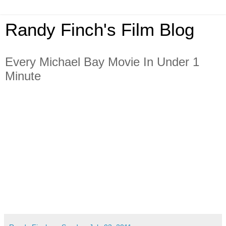
Randy Finch's Film Blog
Every Michael Bay Movie In Under 1
Minute