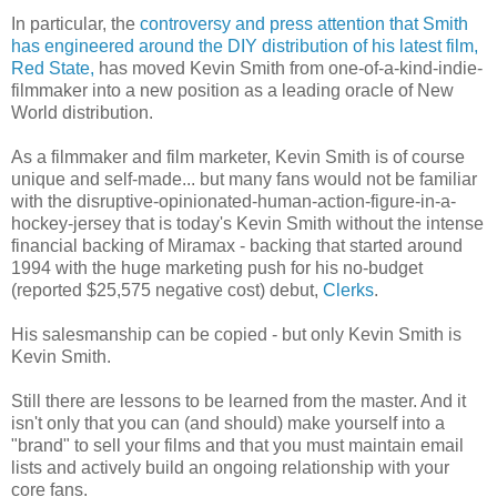
In particular, the
controversy and press attention that Smith
has engineered around the DIY distribution of his latest film,
Red State,
has moved Kevin Smith from one-of-a-kind-indie-
filmmaker into a new position as a leading oracle of New
World distribution.
As a filmmaker and film marketer, Kevin Smith is of course
unique and self-made... but many fans would not be familiar
with the disruptive-opinionated-human-action-figure-in-a-
hockey-jersey that is today's Kevin Smith without the intense
financial backing of Miramax - backing that started around
1994 with the huge marketing push for his no-budget
(reported $25,575 negative cost) debut,
Clerks
.
His salesmanship can be copied - but only Kevin Smith is
Kevin Smith.
Still there are lessons to be learned from the master. And it
isn't only that you can (and should) make yourself into a
"brand" to sell your films and that you must maintain email
lists and actively build an ongoing relationship with your
core fans.