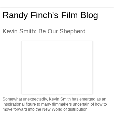
Randy Finch's Film Blog
Kevin Smith: Be Our Shepherd
Somewhat unexpectedly, Kevin Smith has emerged as an
inspirational figure to many filmmakers uncertain of how to
move forward into the New World of distribution.