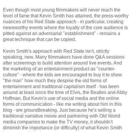
Even though most young filmmakers will never reach the
level of fame that Kevin Smith has attained, the press-worthy
nuances of his Red State approach - in particular, creating
newsworthy events where the loyalty of the core audience is
pitted against an adversarial "establishment" - remains a
great technique that can be copied.
Kevin Smith's approach with Red State isn't, strictly
speaking, new. Many filmmakers have done Q&A sessions
after screenings to build attention around live events. And
the marketing of an entertainment product as "counter-
culture" - where the kids are encouraged to buy it to show
"the man" how much they despise the old forms of
entertainment and traditional capitalism itself - has been
around at least since the time of Elvis, the Beatles and Abby
Hoffman. But Kevin's use of social media and the online
forms of communication - like me writing about him in this
blog - are groundbreaking. Just because he's selling a
traditional narrative movie and partnering with Old World
media companies to make the TV money, it shouldn't
diminish the importance (or difficulty) of what Kevin Smith