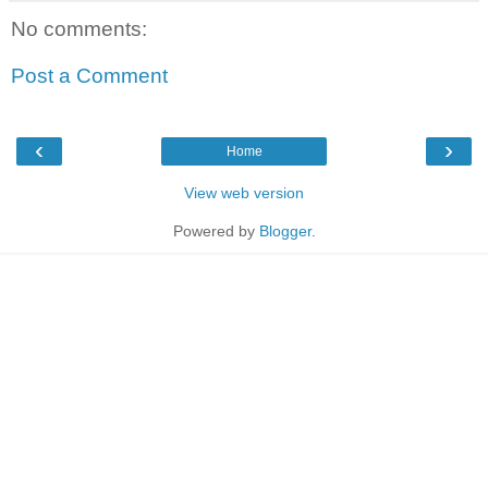
No comments:
Post a Comment
‹
›
Home
View web version
Powered by
Blogger
.