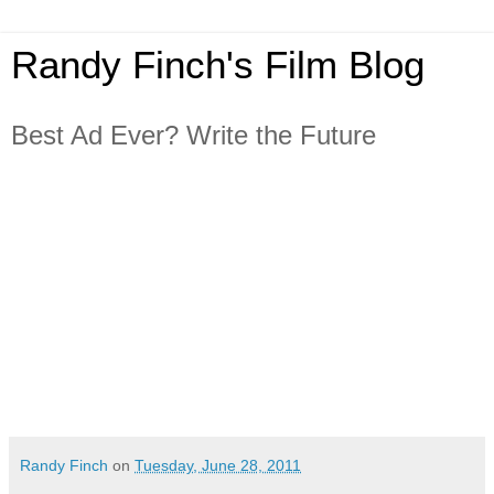
Randy Finch's Film Blog
Best Ad Ever? Write the Future
Randy Finch
on
Tuesday, June 28, 2011