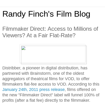
Randy Finch's Film Blog
Filmmaker Direct: Access to Millions of
Viewers? At a Fair Flat-Rate?
Distribber, a pioneer in digital distribution, has
partnered with Brainstorm, one of the oldest
aggregators of theatrical films for VOD, to offer
filmmakers flat-fee access to VOD. According to this
January 24th, 2011 press release
, films offered on
the new "Filmmaker Direct" label will funnel 100% of
profits (after a flat fee) directly to the filmmaker.