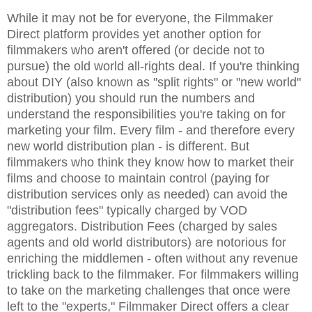
While it may not be for everyone, the Filmmaker
Direct platform provides yet another option for
filmmakers who aren't offered (or decide not to
pursue) the old world all-rights deal. If you're thinking
about DIY (also known as "split rights" or "new world"
distribution) you should run the numbers and
understand the responsibilities you're taking on for
marketing your film. Every film - and therefore every
new world distribution plan - is different. But
filmmakers who think they know how to market their
films and choose to maintain control (paying for
distribution services only as needed) can avoid the
"distribution fees" typically charged by VOD
aggregators. Distribution Fees (charged by sales
agents and old world distributors) are notorious for
enriching the middlemen - often without any revenue
trickling back to the filmmaker. For filmmakers willing
to take on the marketing challenges that once were
left to the "experts," Filmmaker Direct offers a clear