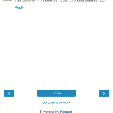
This comment has been removed by a blog administrator.
Reply
‹
›
Home
View web version
Powered by
Blogger
.