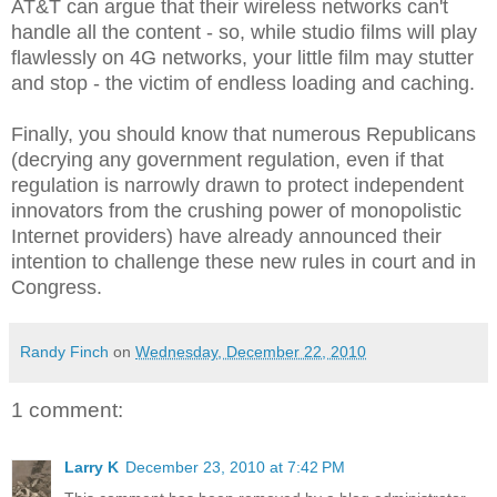
AT&T can argue that their wireless networks can't
handle all the content - so, while studio films will play
flawlessly on 4G networks, your little film may stutter
and stop - the victim of endless loading and caching.
Finally, you should know that numerous Republicans
(decrying any government regulation, even if that
regulation is narrowly drawn to protect independent
innovators from the crushing power of monopolistic
Internet providers) have already announced their
intention to challenge these new rules in court and in
Congress.
Randy Finch
on
Wednesday, December 22, 2010
1 comment:
Larry K
December 23, 2010 at 7:42 PM