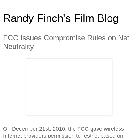
Randy Finch's Film Blog
FCC Issues Compromise Rules on Net
Neutrality
On December 21st, 2010, the FCC gave wireless
Internet providers permission to restrict based on