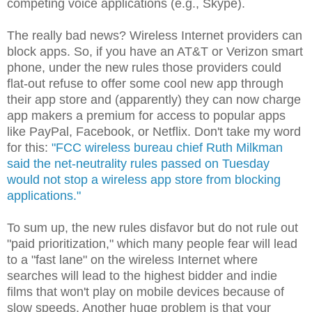
competing voice applications (e.g., Skype).
The really bad news? Wireless Internet providers can
block apps. So, if you have an AT&T or Verizon smart
phone, under the new rules those providers could
flat-out refuse to offer some cool new app through
their app store and (apparently) they can now charge
app makers a premium for access to popular apps
like PayPal, Facebook, or Netflix. Don't take my word
for this:
"FCC wireless bureau chief Ruth Milkman
said the net-neutrality rules passed on Tuesday
would not stop a wireless app store from blocking
applications."
To sum up, the new rules disfavor but do not rule out
"paid prioritization," which many people fear will lead
to a "fast lane" on the wireless Internet where
searches will lead to the highest bidder and indie
films that won't play on mobile devices because of
slow speeds. Another huge problem is that your