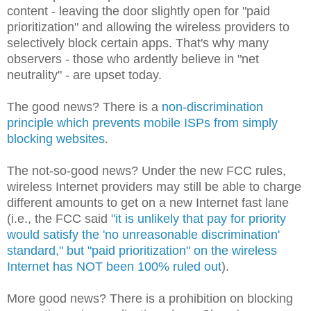
content - leaving the door slightly open for "paid
prioritization" and allowing the wireless providers to
selectively block certain apps. That's why many
observers - those who ardently believe in "net
neutrality" - are upset today.
The good news? There is a
non-discrimination
principle which prevents mobile ISPs from simply
blocking websites
.
The not-so-good news? Under the new FCC rules,
wireless Internet providers may still be able to charge
different amounts to get on a new Internet fast lane
(i.e., the FCC said
"it is unlikely that pay for priority
would satisfy the 'no unreasonable discrimination'
standard," but "paid prioritization" on the wireless
Internet has NOT been 100% ruled out
).
More good news? There is a prohibition on blocking