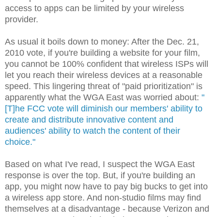
access to apps can be limited by your wireless
provider.
As usual it boils down to money: After the Dec. 21,
2010 vote, if you're building a website for your film,
you cannot be 100% confident that wireless ISPs will
let you reach their wireless devices at a reasonable
speed. This lingering threat of "paid prioritization" is
apparently what the WGA East was worried about:
"
[T]he FCC vote will diminish our members' ability to
create and distribute innovative content and
audiences' ability to watch the content of their
choice."
Based on what I've read, I suspect the WGA East
response is over the top. But, if you're building an
app, you might now have to pay big bucks to get into
a wireless app store. And non-studio films may find
themselves at a disadvantage - because Verizon and