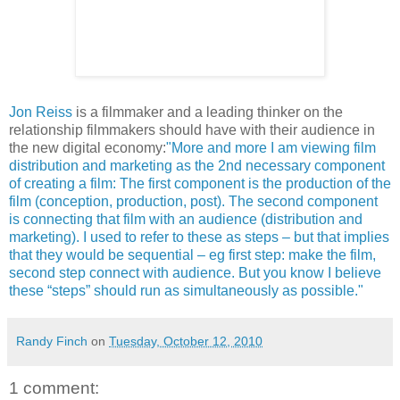
Jon Reiss
is a filmmaker and a leading thinker on the
relationship filmmakers should have with their audience in
the new digital economy:
"More and more I am viewing film
distribution and marketing as the 2nd necessary component
of creating a film: The first component is the production of the
film (conception, production, post). The second component
is connecting that film with an audience (distribution and
marketing). I used to refer to these as steps – but that implies
that they would be sequential – eg first step: make the film,
second step connect with audience. But you know I believe
these “steps” should run as simultaneously as possible."
Randy Finch
on
Tuesday, October 12, 2010
1 comment: