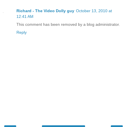
Richard - The Video Dolly guy
October 13, 2010 at
12:41 AM
This comment has been removed by a blog administrator.
Reply