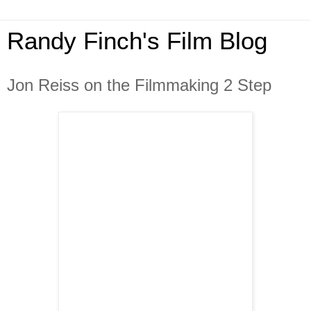
Randy Finch's Film Blog
Jon Reiss on the Filmmaking 2 Step