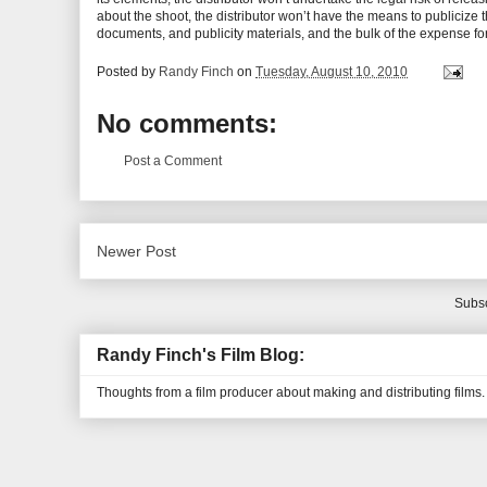
about the shoot, the distributor won’t have the means to publicize th
documents, and publicity materials, and the bulk of the expense for t
Posted by
Randy Finch
on
Tuesday, August 10, 2010
No comments:
Post a Comment
Newer Post
Subsc
Randy Finch's Film Blog:
Thoughts from a film producer about making and distributing films.