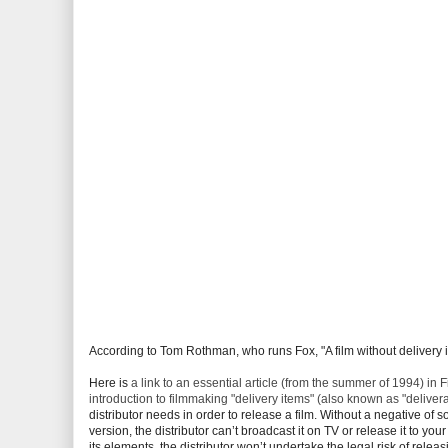
According to Tom Rothman, who runs Fox, "A film without delivery item
Here is
a link to an essential article (from the summer of 1994) 
introduction to filmmaking "delivery items" (also known as "deliver
distributor needs in order to release a film. Without a negative of s
version, the distributor can’t broadcast it on TV or release it to you
its elements, the distributor won’t undertake the legal risk of rele