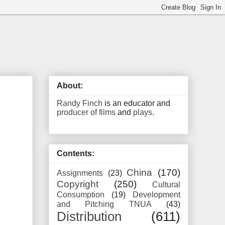
About:
Randy Finch
is an educator and
producer of films
and
plays
.
Contents:
China
(170)
Assignments
(23)
Copyright
(250)
Cultural
Consumption
(19)
Development
and Pitching TNUA
(43)
Distribution
(611)