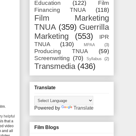
Education
(122)
Film
Financing TNUA
(118)
Film Marketing
TNUA
(359)
Guerrilla
Marketing
(553)
IPR
TNUA
(130)
MPAA
(3)
Producing TNUA
(59)
Screenwriting
(70)
Syllabus
(2)
Transmedia
(436)
Translate
ilm.
Powered by
Translate
y helpful
ls that a
ted video
Film Blogs
m and all
ecdotes