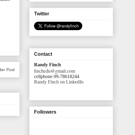
Twitter
Contact
Randy Finch
der Post
finchedu@gmail.com
cellphone 09-78618244
Randy Finch on LinkedIn
Followers