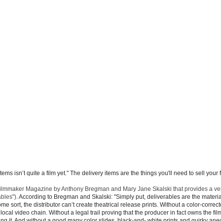
s isn’t quite a film yet." The delivery items are the things you'll need to sell your f
in Filmmaker Magazine by Anthony Bregman and Mary Jane Skalski that provides a ver
ables")
. According to Bregman and Skalski: "Simply put, deliverables are the materia
ome sort, the distributor can’t create theatrical release prints. Without a color-correc
r local video chain. Without a legal trail proving that the producer in fact owns the fil
asing it. And without a good many color slides, black-and- white prints and quirky an