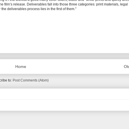
e film’s release. Deliverables fall into those three categories: print materials, legal
he deliverables process lies in the first of them."
Home
Ol
ribe to:
Post Comments (Atom)