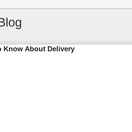
Blog
o Know About Delivery