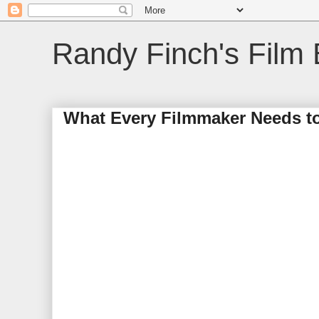
Randy Finch's Film 
What Every Filmmaker Needs t