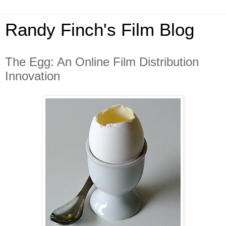
Randy Finch's Film Blog
The Egg: An Online Film Distribution
Innovation