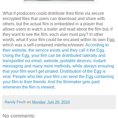
What if producers could distribute their films via secure
encrypted files that users can download and share with
others, but the actual film is embedded in a player that
allows users to watch a trailer and read about the film but, if
they want to see the film, each user must pay? In other
words, what if your film could be encased within its own Egg,
which was a self-contained interface/viewer.
According to
their website, the service exists and they call it the Egg.
Using the Egg, your film can be distributed laterally and
transported via email, website, portable devices, instant
messaging and many more methods, while always ensuring
that your film won't get pirated. Distribution of the Egg is
viral. People who like your film can send the Egg containing
your film to their friends. And the filmmaker gets paid
whenever the film is viewed.
Randy Finch
on
Monday, July 26, 2010
No comments: