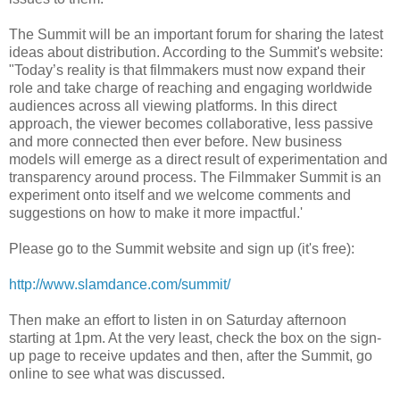
The Summit will be an important forum for sharing the latest
ideas about distribution. According to the Summit's website:
"Today’s reality is that filmmakers must now expand their
role and take charge of reaching and engaging worldwide
audiences across all viewing platforms. In this direct
approach, the viewer becomes collaborative, less passive
and more connected then ever before. New business
models will emerge as a direct result of experimentation and
transparency around process. The Filmmaker Summit is an
experiment onto itself and we welcome comments and
suggestions on how to make it more impactful.'
Please go to the Summit website and sign up (it's free):
http://www.slamdance.com/summit/
Then make an effort to listen in on Saturday afternoon
starting at 1pm. At the very least, check the box on the sign-
up page to receive updates and then, after the Summit, go
online to see what was discussed.