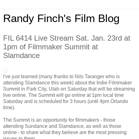
Randy Finch's Film Blog
FIL 6414 Live Stream Sat. Jan. 23rd at
1pm of Filmmaker Summit at
Slamdance
I've just learned (many thanks to Nils Taranger who is
attending Slamdance this week) about the Indie Filmmaker
Summit in Park City, Utah on Saturday that will be streaming
live online. The Summit will go online at 1pm local time
Saturday and is scheduled for 3 hours (until 4pm Orlando
time).
The Summit is an opportunity for filmmakers - those
attending Sundance and Slamdance, as well as those
online - to share what they believe are the most pressing
issues to them.