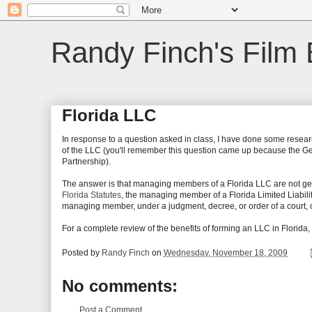
Randy Finch's Film 
Florida LLC
In response to a question asked in class, I have done some resear
of the LLC (you'll remember this question came up because the Gener
Partnership).
The answer is that managing members of a Florida LLC are not gene
Florida Statutes
, the managing member of a Florida Limited Liabil
managing member, under a judgment, decree, or order of a court, or i
For a complete review of the benefits of forming an LLC in Florida, 
Posted by
Randy Finch
on
Wednesday, November 18, 2009
No comments:
Post a Comment