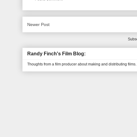
Newer Post
Subsc
Randy Finch's Film Blog:
Thoughts from a film producer about making and distributing films.