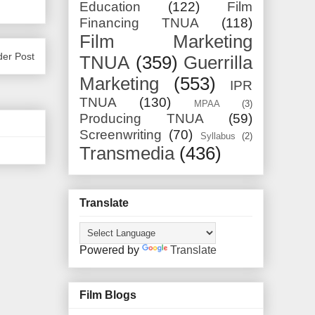
Education
(122)
Film
Financing TNUA
(118)
Film Marketing
der Post
TNUA
(359)
Guerrilla
Marketing
(553)
IPR
TNUA
(130)
MPAA
(3)
Producing TNUA
(59)
Screenwriting
(70)
Syllabus
(2)
Transmedia
(436)
Translate
Powered by
Translate
Film Blogs