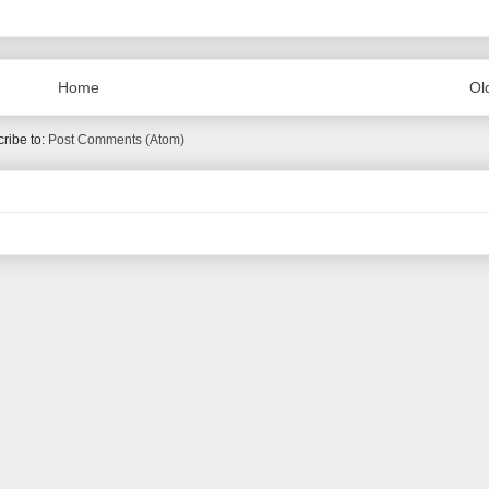
Home
Ol
ribe to:
Post Comments (Atom)