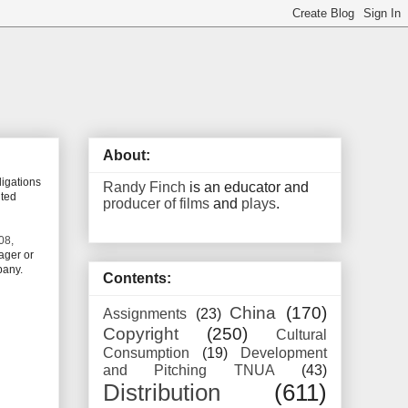
About:
ligations
Randy Finch
is an educator and
ited
producer of films
and
plays
.
08,
ager or
pany.
Contents:
China
(170)
Assignments
(23)
Copyright
(250)
Cultural
Consumption
(19)
Development
and Pitching TNUA
(43)
Distribution
(611)