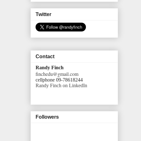
Twitter
Contact
Randy Finch
finchedu@gmail.com
cellphone 09-78618244
Randy Finch on LinkedIn
Followers