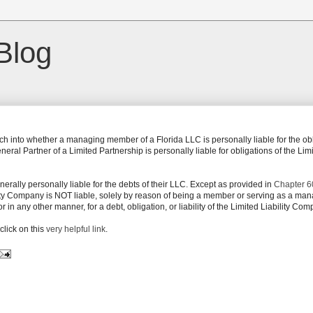
Blog
ch into whether a managing member of a Florida LLC is personally liable for the ob
al Partner of a Limited Partnership is personally liable for obligations of the Lim
rally personally liable for the debts of their LLC. Except as provided in
Chapter 6
ity Company is NOT liable, solely by reason of being a member or serving as a man
n any other manner, for a debt, obligation, or liability of the Limited Liability Com
click on this
very helpful link
.