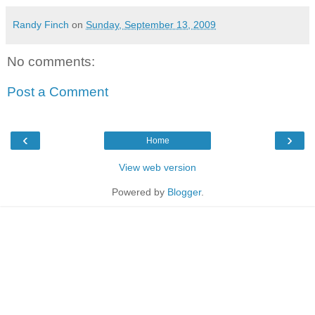
Randy Finch
on
Sunday, September 13, 2009
No comments:
Post a Comment
‹
›
Home
View web version
Powered by
Blogger
.