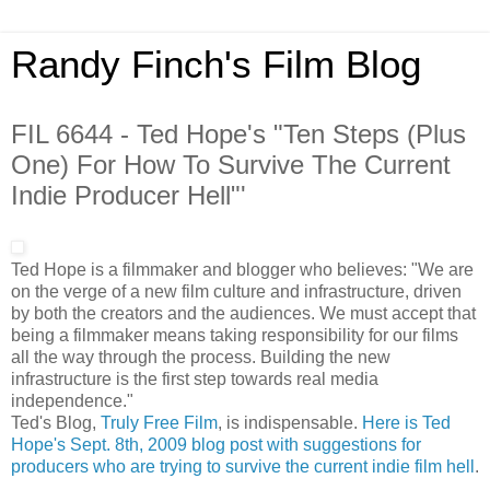
Randy Finch's Film Blog
FIL 6644 - Ted Hope's "Ten Steps (Plus
One) For How To Survive The Current
Indie Producer Hell"'
Ted Hope is a filmmaker and blogger who believes: "We are
on the verge of a new film culture and infrastructure, driven
by both the creators and the audiences. We must accept that
being a filmmaker means taking responsibility for our films
all the way through the process. Building the new
infrastructure is the first step towards real media
independence."
Ted's Blog,
Truly Free Film
, is indispensable.
Here is Ted
Hope's Sept. 8th, 2009 blog post with suggestions for
producers who are trying to survive the current indie film hell
.