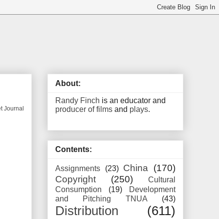
About:
Randy Finch
is an educator and
producer of films
and
plays
.
et Journal
Contents:
China
(170)
Assignments
(23)
Copyright
(250)
Cultural
Consumption
(19)
Development
and Pitching TNUA
(43)
Distribution
(611)