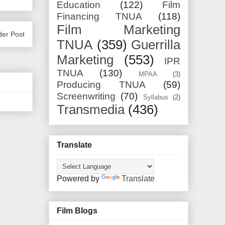
Education
(122)
Film
Financing TNUA
(118)
Film Marketing
der Post
TNUA
(359)
Guerrilla
Marketing
(553)
IPR
TNUA
(130)
MPAA
(3)
Producing TNUA
(59)
Screenwriting
(70)
Syllabus
(2)
Transmedia
(436)
Translate
Powered by
Translate
Film Blogs