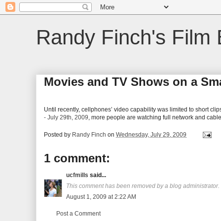
Randy Finch's Film 
Movies and TV Shows on a Sm
Until recently, cellphones’ video capability was limited to short cli
- July 29th, 2009
, more people are watching full network and cab
Posted by
Randy Finch
on
Wednesday, July 29, 2009
1 comment:
ucfmills
said...
This comment has been removed by a blog administrator.
August 1, 2009 at 2:22 AM
Post a Comment