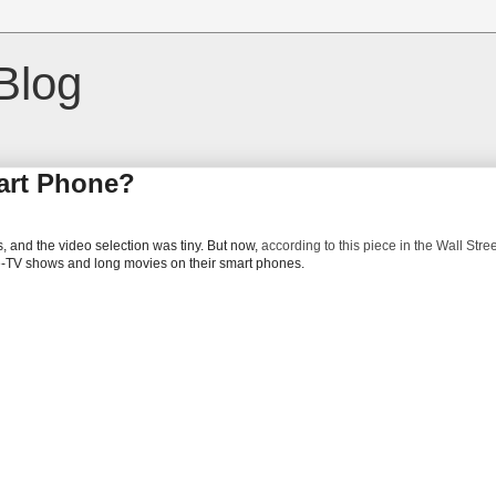
Blog
art Phone?
ps, and the video selection was tiny. But now,
according to this piece in the Wall Stre
le-TV shows and long movies on their smart phones.