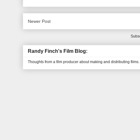
Newer Post
Subsc
Randy Finch's Film Blog:
Thoughts from a film producer about making and distributing films.