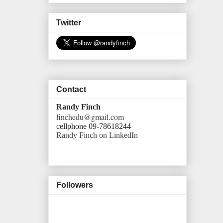
Twitter
Contact
Randy Finch
finchedu@gmail.com
cellphone 09-78618244
Randy Finch on LinkedIn
Followers