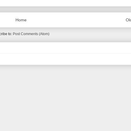
Home
Ol
ribe to:
Post Comments (Atom)