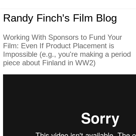
Randy Finch's Film Blog
Working With Sponsors to Fund Your
Film: Even If Product Placement is
Impossible (e.g., you're making a period
piece about Finland in WW2)