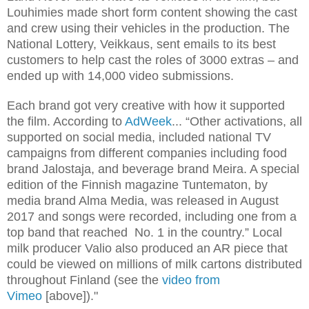
Louhimies made short form content showing the cast
and crew using their vehicles in the production. The
National Lottery, Veikkaus, sent emails to its best
customers to help cast the roles of 3000 extras – and
ended up with 14,000 video submissions.
Each brand got very creative with how it supported
the film. According to
AdWeek
... “Other activations, all
supported on social media, included national TV
campaigns from different companies including food
brand Jalostaja, and beverage brand Meira. A special
edition of the Finnish magazine Tuntematon, by
media brand Alma Media, was released in August
2017 and songs were recorded, including one from a
top band that reached No. 1 in the country.” Local
milk producer Valio also produced an AR piece that
could be viewed on millions of milk cartons distributed
throughout Finland (see the
video from
Vimeo
[above])."