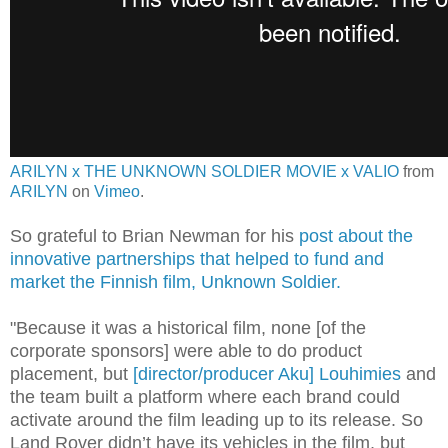
ARILYN x THE UNKNOWN SOLDIER MOVIE x VALIO
from
ARILYN
on
Vimeo
.
So grateful to Brian Newman for his
post about the
innovative partnerships that helped to fund and
market the Finnish film, Unknown Soldier.
"Because it was a historical film, none [of the
corporate sponsors] were able to do product
placement, but
[director/producer Aku] Louhimies
and
the team built a platform where each brand could
activate around the film leading up to its release. So
Land Rover didn’t have its vehicles in the film, but