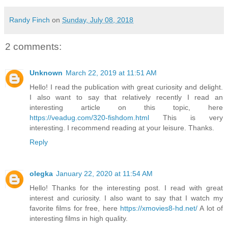
Randy Finch
on
Sunday, July 08, 2018
2 comments:
Unknown
March 22, 2019 at 11:51 AM
Hello! I read the publication with great curiosity and delight.
I also want to say that relatively recently I read an
interesting article on this topic, here
https://veadug.com/320-fishdom.html
This is very
interesting. I recommend reading at your leisure. Thanks.
Reply
olegka
January 22, 2020 at 11:54 AM
Hello! Thanks for the interesting post. I read with great
interest and curiosity. I also want to say that I watch my
favorite films for free, here
https://xmovies8-hd.net/
A lot of
interesting films in high quality.