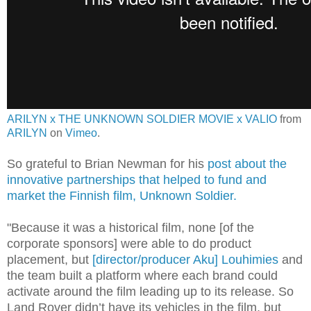
ARILYN x THE UNKNOWN SOLDIER MOVIE x VALIO
from
ARILYN
on
Vimeo
.
So grateful to Brian Newman for his
post about the
innovative partnerships that helped to fund and
market the Finnish film, Unknown Soldier.
"Because it was a historical film, none [of the
corporate sponsors] were able to do product
placement, but
[director/producer Aku] Louhimies
and
the team built a platform where each brand could
activate around the film leading up to its release. So
Land Rover didn’t have its vehicles in the film, but