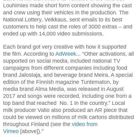
Louhimies made short form content showing the cast
and crew using their vehicles in the production. The
National Lottery, Veikkaus, sent emails to its best
customers to help cast the roles of 3000 extras – and
ended up with 14,000 video submissions.
Each brand got very creative with how it supported
the film. According to
AdWeek
... “Other activations, all
supported on social media, included national TV
campaigns from different companies including food
brand Jalostaja, and beverage brand Meira. A special
edition of the Finnish magazine Tuntematon, by
media brand Alma Media, was released in August
2017 and songs were recorded, including one from a
top band that reached No. 1 in the country.” Local
milk producer Valio also produced an AR piece that
could be viewed on millions of milk cartons distributed
throughout Finland (see the
video from
Vimeo
[above])."