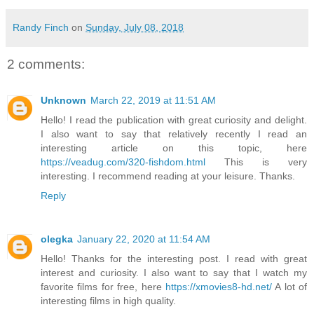
Randy Finch
on
Sunday, July 08, 2018
2 comments:
Unknown
March 22, 2019 at 11:51 AM
Hello! I read the publication with great curiosity and delight.
I also want to say that relatively recently I read an
interesting article on this topic, here
https://veadug.com/320-fishdom.html
This is very
interesting. I recommend reading at your leisure. Thanks.
Reply
olegka
January 22, 2020 at 11:54 AM
Hello! Thanks for the interesting post. I read with great
interest and curiosity. I also want to say that I watch my
favorite films for free, here
https://xmovies8-hd.net/
A lot of
interesting films in high quality.