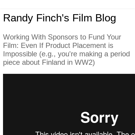
Randy Finch's Film Blog
Working With Sponsors to Fund Your
Film: Even If Product Placement is
Impossible (e.g., you're making a period
piece about Finland in WW2)