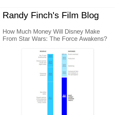
Randy Finch's Film Blog
How Much Money Will Disney Make
From Star Wars: The Force Awakens?