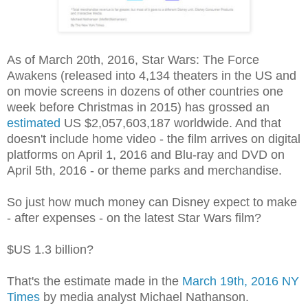
As of March 20th, 2016, Star Wars: The Force
Awakens (released into 4,134 theaters in the US and
on movie screens in dozens of other countries one
week before Christmas in 2015) has grossed an
estimated
US $2,057,603,187 worldwide. And that
doesn't include home video - the film arrives on digital
platforms on April 1, 2016 and Blu-ray and DVD on
April 5th, 2016 - or theme parks and merchandise.
So just how much money can Disney expect to make
- after expenses - on the latest Star Wars film?
$US 1.3 billion?
That's the estimate made in the
March 19th, 2016 NY
Times
by media analyst Michael Nathanson.