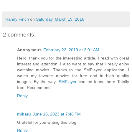
Randy Finch
on
Saturday, March 19, 2016
2 comments:
Anonymous
February 22, 2019 at 2:01 AM
Hello. thank you for the interesting article. I read with great
interest and attention. I also want to say that I really enjoy
watching movies. Thanks to the SMPlayer application, I
watch my favorite movies for free and in high quality
images. By the way,
SMPlayer
can be found here Totally
free. Recommend.
Reply
miharu
June 18, 2023 at 7:48 PM
Grateful for you writing this blog.
Reply