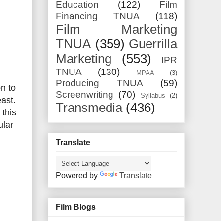
Education
(122)
Film
Financing TNUA
(118)
Film Marketing
TNUA
(359)
Guerrilla
Marketing
(553)
IPR
TNUA
(130)
MPAA
(3)
Producing TNUA
(59)
on to
Screenwriting
(70)
Syllabus
(2)
east.
Transmedia
(436)
 this
ular
Translate
Powered by
Translate
Film Blogs