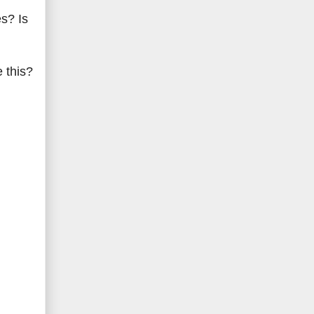
es? Is
 this?