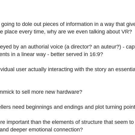
going to dole out pieces of information in a way that giv
me place every time, why are we even talking about VR?
eyed by an authorial voice (a director? an auteur?) -
cap
s in a linear way - better served in 16:9?
dual user actually interacting with the story
an essentia
gimmick to sell more new hardware?
tellers need beginnings and endings and plot turning poi
e important than the elements of structure that seem to 
) and deeper emotional connection?