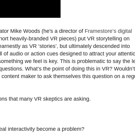
ator Mike Woods (he's a director of
Framestore’s digital
short heavily-branded VR pieces) put VR storytelling on
arnestly as VR ‘stories’, but ultimately descended into
l of audio or action cues designed to attract your attenti
something we feel is key. This is problematic to say the l
questions. What’s the point of doing this in VR? Wouldn’t
 content maker to ask themselves this question on a reg
ons that many VR skeptics are asking.
real interactivity become a problem?