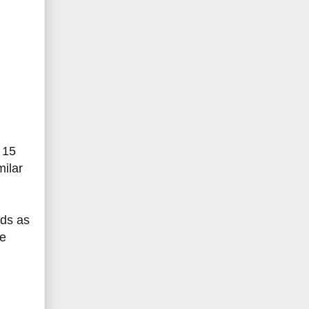
 15
milar
ods as
ke