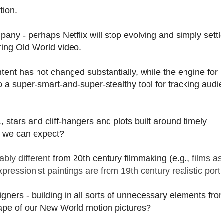
tion.
any - perhaps Netflix will stop evolving and simply settl
ering Old World video.
ntent has not changed substantially, while the engine for
to a super-smart-and-super-stealthy tool for tracking aud
, stars and cliff-hangers and plots built around timely
at we can expect?
bly different
from 20th century filmmaking (e.g.,
films a
pressionist paintings are from 19th century realistic port
ners - building in all sorts of unnecessary elements fro
hape of our New World motion pictures?