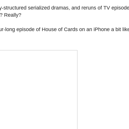
ly-structured serialized dramas, and reruns of TV episod
s? Really?
ur-long episode of House of Cards on an iPhone a bit like