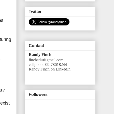
Twitter
es
turing
Contact
Randy Finch
l
finchedu@gmail.com
cellphone 09-78618244
Randy Finch on LinkedIn
nts?
Followers
exist