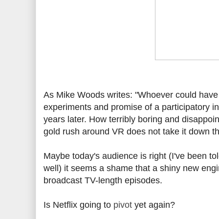
As Mike Woods writes: "Whoever could have i
experiments and promise of a participatory int
years later. How terribly boring and disappoin
gold rush around VR does not take it down t
Maybe today's audience is right (I've been to
well) it seems a shame that a shiny new engine
broadcast TV-length episodes.
Is Netflix going to
pivot
yet again?