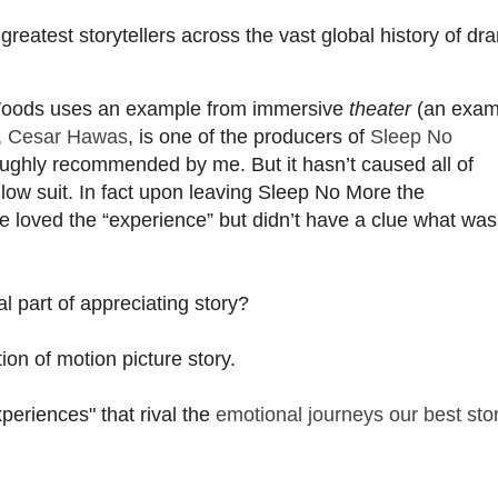
eatest storytellers across the vast global history of dr
oods uses an example from immersive
theater
(an exam
,
Cesar Hawas
, is one of the producers of
Sleep No
oughly recommended by me. But it hasn’t caused all of
low suit. In fact upon leaving Sleep No More the
 loved the “experience” but didn’t have a clue what was
l part of appreciating story?
on of motion picture story.
periences" that rival the
emotional journeys our best sto