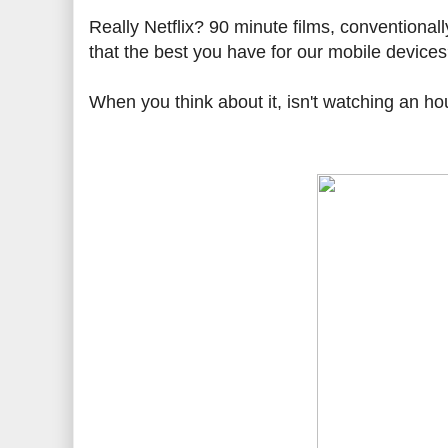
Really Netflix? 90 minute films, conventional
that the best you have for our mobile device
When you think about it, isn't watching an ho