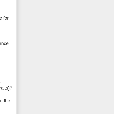
e for
ience
s
raits
)?
m the