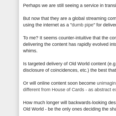
Perhaps we are still seeing a service in transi
But now that they are a global streaming comp
using the internet as a "
dumb pipe
" for deliv
To me? It seems counter-intuitive that the co
delivering the content has rapidly evolved in
whims.
Is targeted delivery of Old World content (e.g.
disclosure of coincidences, etc.) the best th
Or will online content soon become
unimagina
different from House of Cards - as abstract ex
How much longer will backwards-looking desig
Old World - be the only ones deciding the s