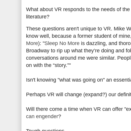
What about VR responds to the needs of the gr
literature?
These questions aren't unique to VR.
Mike W
know well, because a former student of mine
More
):
"
Sleep No More
is dazzling, and thor
Broadway to rip up what they’re doing and fol
conversations around me were similar. People
on with the “story.”"
Isn't knowing "what was going on" an essentia
Perhaps VR will change (expand?) our definiti
Will there come a time when VR can offer "ex
can engender
?