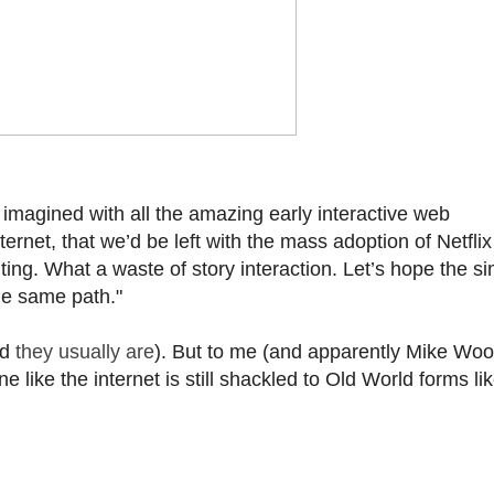
magined with all the amazing early interactive web
ernet, that we’d be left with the mass adoption of Netflix
ting. What a waste of story interaction. Let’s hope the si
he same path."
ld
they usually are
). But to me (and apparently Mike Wo
 like the internet is still shackled to Old World forms li