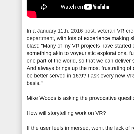
In a
January 11th, 2016 post
, veteran VR cre
department
, with lots of experience making 
blast:
"Many of my VR projects have started e
something akin to voyeuristic explorations, ful
one part of the world, so that we can deliver 
And always brings up the most frustrating of 
be better served in 16:9? I ask every new VR
basis."
Mike Woods is asking the provocative questi
How will storytelling work on VR?
If the user feels immersed, won't the lack of 