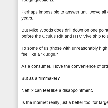
Tough questions.
Perhaps impossible to answer until we've all
years.
But Mike Woods does drill down on one point 
before the
Oculus Rift
and
HTC Vive
ship to 
To some of us (those with unreasonably high hop
feel like a "
kludge
."
As a consumer, I love the convenience of ord
But as a filmmaker?
Netflix can feel like a disappointment.
Is the internet really just a better tool for ta