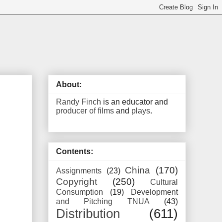
About:
Randy Finch
is an educator and
producer of films
and
plays
.
Contents:
China
(170)
Assignments
(23)
Copyright
(250)
Cultural
Consumption
(19)
Development
and Pitching TNUA
(43)
Distribution
(611)