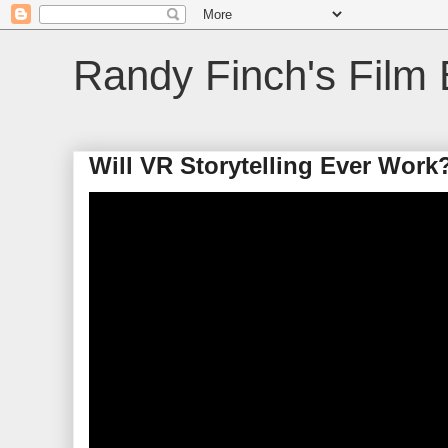
Randy Finch's Film 
Will VR Storytelling Ever Work