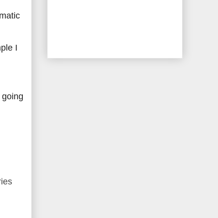
amatic
ple I
 going
ries