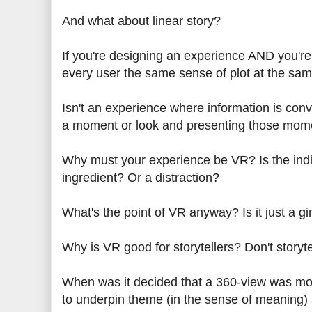
And what about linear story?
If you're designing an experience AND you're 
every user the same sense of plot at the sa
Isn't an experience where information
is conv
a moment or look
and presenting those moment
Why must your experience be VR? Is the indivi
ingredient?
Or a distraction?
What's the point of VR anyway? Is it just a 
Why is VR good for storytellers? Don't story
When was it decided that a 360
-view was mor
to underpin theme (in the sense of meaning