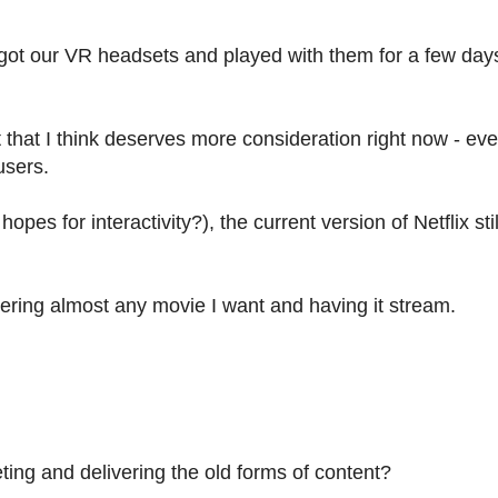
 got our VR headsets and played with them for a few day
that I think deserves more consideration right now - ev
users.
es for interactivity?), the current version of Netflix sti
ering almost any movie I want and having it stream.
rgeting and delivering the old forms of content?