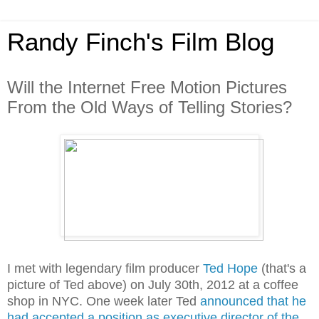
Randy Finch's Film Blog
Will the Internet Free Motion Pictures
From the Old Ways of Telling Stories?
I met with legendary film producer
Ted Hope
(that's a
picture of Ted above) on July 30th, 2012 at a coffee
shop in NYC. One week later Ted
announced that he
had accepted a position as executive director of the