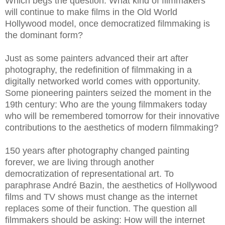
Which begs the question: What kind of filmmakers
will continue to make films in the Old World
Hollywood model, once democratized filmmaking is
the dominant form?
Just as some painters advanced their art after
photography, the redefinition of filmmaking in a
digitally networked world comes with opportunity.
Some pioneering painters seized the moment in the
19th century: Who are the young filmmakers today
who will be remembered tomorrow for their innovative
contributions to the aesthetics of modern filmmaking?
150 years after photography changed painting
forever, we are living through another
democratization of representational art. To
paraphrase André Bazin, the aesthetics of Hollywood
films and TV shows must change as the internet
replaces some of their function. The question all
filmmakers should be asking: How will the internet