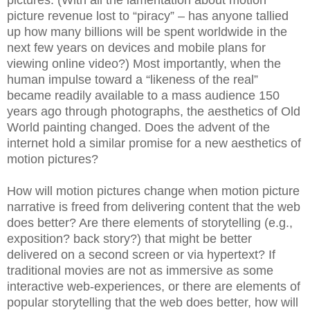
picture revenue lost to “piracy” – has anyone tallied
up how many billions will be spent worldwide in the
next few years on devices and mobile plans for
viewing online video?) Most importantly, when the
human impulse toward a “likeness of the real”
became readily available to a mass audience 150
years ago through photographs, the aesthetics of Old
World painting changed. Does the advent of the
internet hold a similar promise for a new aesthetics of
motion pictures?
How will motion pictures change when motion picture
narrative is freed from delivering content that the web
does better? Are there elements of storytelling (e.g.,
exposition? back story?) that might be better
delivered on a second screen or via hypertext? If
traditional movies are not as immersive as some
interactive web-experiences, or there are elements of
popular storytelling that the web does better, how will