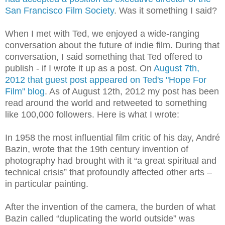
San Francisco Film Society
. Was it something I said?
When I met with Ted, we enjoyed a wide-ranging
conversation about the future of indie film. During that
conversation, I said something that Ted offered to
publish - if I wrote it up as a post. On
August 7th,
2012 that guest post appeared on Ted's "Hope For
Film" blog
. As of August 12th, 2012 my post has been
read around the world and retweeted to something
like 100,000 followers. Here is what I wrote:
In 1958 the most influential film critic of his day, André
Bazin, wrote that the 19th century invention of
photography had brought with it “a great spiritual and
technical crisis” that profoundly affected other arts –
in particular painting.
After the invention of the camera, the burden of what
Bazin called “duplicating the world outside” was