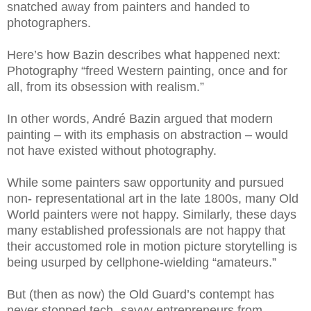
snatched away from painters and handed to
photographers.
Here’s how Bazin describes what happened next:
Photography “freed Western painting, once and for
all, from its obsession with realism.”
In other words, André Bazin argued that modern
painting – with its emphasis on abstraction – would
not have existed without photography.
While some painters saw opportunity and pursued
non- representational art in the late 1800s, many Old
World painters were not happy. Similarly, these days
many established professionals are not happy that
their accustomed role in motion picture storytelling is
being usurped by cellphone-wielding “amateurs.”
But (then as now) the Old Guard’s contempt has
never stopped tech- savvy entrepreneurs from