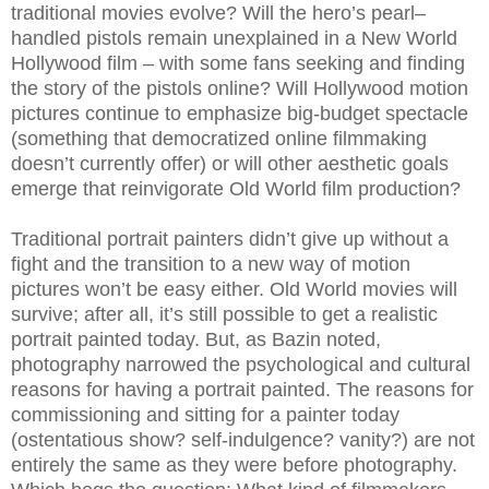
traditional movies evolve? Will the hero’s pearl–
handled pistols remain unexplained in a New World
Hollywood film – with some fans seeking and finding
the story of the pistols online? Will Hollywood motion
pictures continue to emphasize big-budget spectacle
(something that democratized online filmmaking
doesn’t currently offer) or will other aesthetic goals
emerge that reinvigorate Old World film production?
Traditional portrait painters didn’t give up without a
fight and the transition to a new way of motion
pictures won’t be easy either. Old World movies will
survive; after all, it’s still possible to get a realistic
portrait painted today. But, as Bazin noted,
photography narrowed the psychological and cultural
reasons for having a portrait painted. The reasons for
commissioning and sitting for a painter today
(ostentatious show? self-indulgence? vanity?) are not
entirely the same as they were before photography.