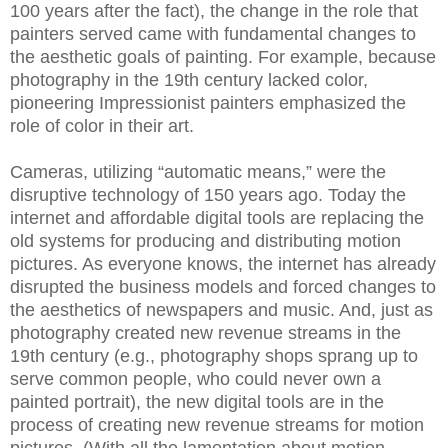
100 years after the fact), the change in the role that
painters served came with fundamental changes to
the aesthetic goals of painting. For example, because
photography in the 19th century lacked color,
pioneering Impressionist painters emphasized the
role of color in their art.
Cameras, utilizing “automatic means,” were the
disruptive technology of 150 years ago. Today the
internet and affordable digital tools are replacing the
old systems for producing and distributing motion
pictures. As everyone knows, the internet has already
disrupted the business models and forced changes to
the aesthetics of newspapers and music. And, just as
photography created new revenue streams in the
19th century (e.g., photography shops sprang up to
serve common people, who could never own a
painted portrait), the new digital tools are in the
process of creating new revenue streams for motion
pictures. (With all the lamentation about motion