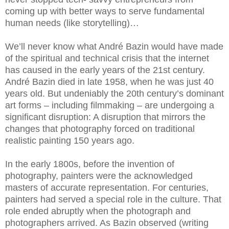
coming up with better ways to serve fundamental
human needs (like storytelling)…
We’ll never know what André Bazin would have made
of the spiritual and technical crisis that the internet
has caused in the early years of the 21st century.
André Bazin died in late 1958, when he was just 40
years old. But undeniably the 20th century’s dominant
art forms – including filmmaking – are undergoing a
significant disruption: A disruption that mirrors the
changes that photography forced on traditional
realistic painting 150 years ago.
In the early 1800s, before the invention of
photography, painters were the acknowledged
masters of accurate representation. For centuries,
painters had served a special role in the culture. That
role ended abruptly when the photograph and
photographers arrived. As Bazin observed (writing