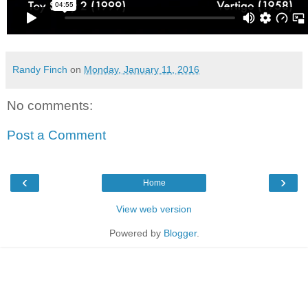
Randy Finch
on
Monday, January 11, 2016
No comments:
Post a Comment
‹
›
Home
View web version
Powered by
Blogger
.