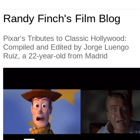
Randy Finch's Film Blog
Pixar's Tributes to Classic Hollywood:
Compiled and Edited by Jorge Luengo
Ruiz, a 22-year-old from Madrid