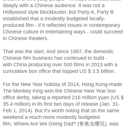
deeply with a Chinese audience. It was not a
Hollywood style blockbuster, but Party A, Party B
established that a modestly budgeted locally-
produced film - if it reflected issues in contemporary
Chinese culture in entertaining ways - could succeed
in Chinese theaters.
That was the start. And since 1997, the domestic
Chinese film business has continued to build -
with China producing over 500 films in 2013
with a
cumulative box office that topped US $ 3.5 billion.
For the New Year holiday of 2014, Hong Kong-made
The Monkey King won the Chinese New Year box
office derby, taking a reported
216 million yuan (US $
35.4 million) in its first two days of release (Jan. 31-
Feb 1, 2014). But it's worth noting that on the same
weekend a much more modestly budgeted
film,
Where Are We Going Dad? (爸爸去哪兒),
was