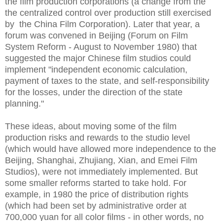
the film production corporations (a change from the
the centralized control over production still exercised
by the China Film Corporation). Later that year, a
forum was convened in Beijing (Forum on Film
System Reform - August to November 1980) that
suggested the major Chinese film studios could
implement "independent economic calculation,
payment of taxes to the state, and self-responsibility
for the losses, under the direction of the state
planning."
These ideas, about moving some of the film
production risks and rewards to the studio level
(which would have allowed more independence to the
Beijing, Shanghai, Zhujiang, Xian, and Emei Film
Studios), were not immediately implemented. But
some smaller reforms started to take hold. For
example, in 1980 the price of distribution rights
(which had been set by administrative order at
700,000 yuan for all color films - in other words, no