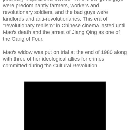
were predominantly farmers, workers and
revolutionary soldiers, and the bad guys were
landlords and anti-revolutionaries. This era of
"revolutionary realism" in Chinese cinema lasted until
Mao's death and the arrest of Jiang Qing as one of
the Gang of Four.
Mao's widow was put on trial at the end of 1980 along
with three of her ideological allies for crimes
committed during the Cultural Revolution.