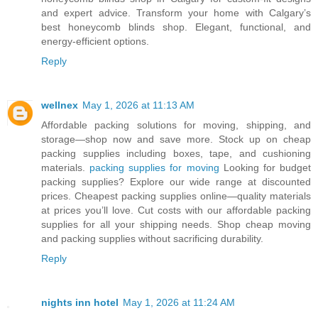
and expert advice. Transform your home with Calgary’s
best honeycomb blinds shop. Elegant, functional, and
energy-efficient options.
Reply
wellnex
May 1, 2026 at 11:13 AM
Affordable packing solutions for moving, shipping, and
storage—shop now and save more. Stock up on cheap
packing supplies including boxes, tape, and cushioning
materials.
packing supplies for moving
Looking for budget
packing supplies? Explore our wide range at discounted
prices. Cheapest packing supplies online—quality materials
at prices you’ll love. Cut costs with our affordable packing
supplies for all your shipping needs. Shop cheap moving
and packing supplies without sacrificing durability.
Reply
nights inn hotel
May 1, 2026 at 11:24 AM