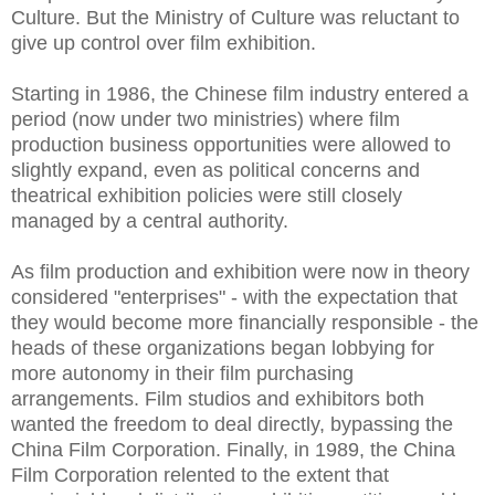
Culture. But the Ministry of Culture was reluctant to
give up control over film exhibition.
Starting in 1986, the Chinese film industry entered a
period (now under two ministries) where film
production business opportunities were allowed to
slightly expand, even as political concerns and
theatrical exhibition policies were still closely
managed by a central authority.
As film production and exhibition were now in theory
considered "enterprises" - with the expectation that
they would become more financially responsible - the
heads of these organizations began lobbying for
more autonomy in their film purchasing
arrangements. Film studios and exhibitors both
wanted the freedom to deal directly, bypassing the
China Film Corporation. Finally, in 1989, the China
Film Corporation relented to the extent that