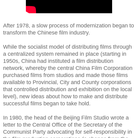
After 1978, a slow process of modernization began to
transform the Chinese film industry.
While the socialist model of distributing films through
a centralized system remained in place (starting in
1950s, China had instituted a film distribution
network, whereby the central China Film Corporation
purchased films from studios and made those films
available to Provincial, City and County corporations
that controlled distribution and exhibition on the local
level), new ideas about how to make and distribute
successful films began to take hold.
In 1980, the head of the Beijing Film Studio wrote a
letter to the Central Office of the Secretary of the
Communist Party advocating for self-responsibility in