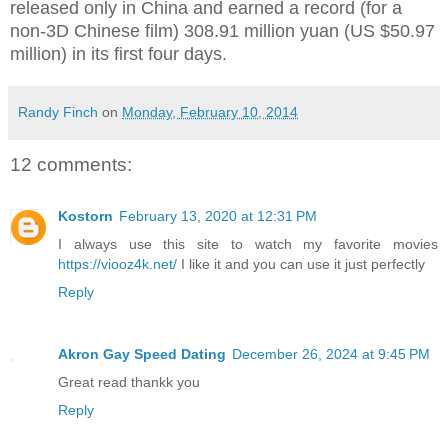
released only in China and earned a record (for a
non-3D Chinese film)
308.91 million yuan (US $50.97
million) in its first four days.
Randy Finch
on
Monday, February 10, 2014
12 comments:
Kostorn
February 13, 2020 at 12:31 PM
I always use this site to watch my favorite movies
https://viooz4k.net/
I like it and you can use it just perfectly
Reply
Akron Gay Speed Dating
December 26, 2024 at 9:45 PM
Great read thankk you
Reply