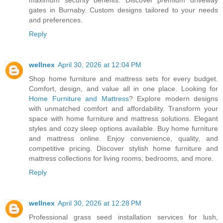
maximum security benefits. Discover premium driveway
gates in Burnaby. Custom designs tailored to your needs
and preferences.
Reply
wellnex
April 30, 2026 at 12:04 PM
Shop home furniture and mattress sets for every budget.
Comfort, design, and value all in one place. Looking for
Home Furniture and Mattress
? Explore modern designs
with unmatched comfort and affordability. Transform your
space with home furniture and mattress solutions. Elegant
styles and cozy sleep options available. Buy home furniture
and mattress online. Enjoy convenience, quality, and
competitive pricing. Discover stylish home furniture and
mattress collections for living rooms, bedrooms, and more.
Reply
wellnex
April 30, 2026 at 12:28 PM
Professional grass seed installation services for lush,