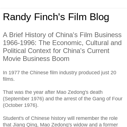
Randy Finch's Film Blog
A Brief History of China's Film Business
1966-1996: The Economic, Cultural and
Political Context for China's Current
Movie Business Boom
In 1977 the Chinese film industry produced just 20
films.
That was the year after Mao Zedong's death
(September 1976) and the arrest of the Gang of Four
(October 1976).
Student's of Chinese history will remember the role
that Jiang Qing, Mao Zedong's widow and a former