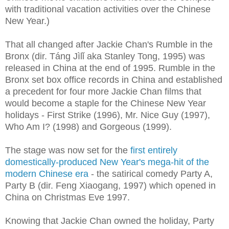
with traditional vacation activities over the Chinese
New Year.)
That all changed after Jackie Chan's Rumble in the
Bronx (dir. Táng Jìlǐ aka Stanley Tong,
1995) was
released in China at the end of 1995. Rumble in the
Bronx set box office records in China and established
a precedent for four more Jackie Chan films that
would become a staple for the Chinese New Year
holidays - First Strike (1996), Mr. Nice Guy (1997),
Who Am I? (1998) and Gorgeous (1999).
The stage was now set for the
first entirely
domestically-produced New Year's mega-hit of the
modern Chinese era
- the satirical comedy Party A,
Party B (dir. Feng Xiaogang, 1997) which opened in
China on Christmas Eve 1997.
Knowing that Jackie Chan owned the holiday, Party