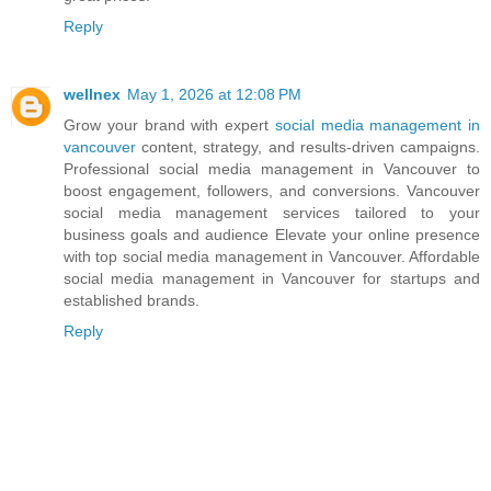
Reply
wellnex
May 1, 2026 at 12:08 PM
Grow your brand with expert
social media management in
vancouver
content, strategy, and results-driven campaigns.
Professional social media management in Vancouver to
boost engagement, followers, and conversions. Vancouver
social media management services tailored to your
business goals and audience Elevate your online presence
with top social media management in Vancouver. Affordable
social media management in Vancouver for startups and
established brands.
Reply