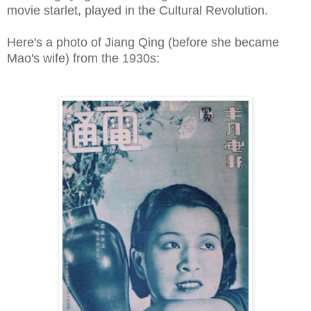
movie starlet, played in the Cultural Revolution.
Here's a photo of Jiang Qing (before she became
Mao's wife) from the 1930s: