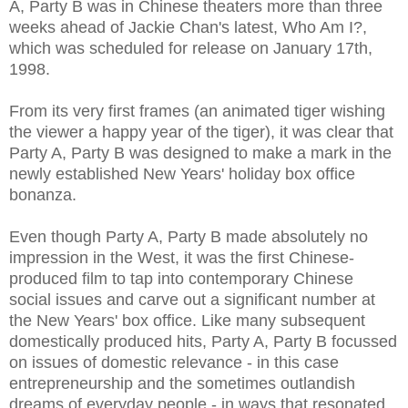
A, Party B was in Chinese theaters more than three
weeks ahead of Jackie Chan's latest, Who Am I?,
which was scheduled for release on January 17th,
1998.
From its very first frames (an animated tiger wishing
the viewer a happy year of the tiger), it was clear that
Party A, Party B was designed to make a mark in the
newly established New Years' holiday box office
bonanza.
Even though Party A, Party B made absolutely no
impression in the West, it was the first Chinese-
produced film to tap into contemporary Chinese
social issues and carve out a significant number at
the New Years' box office. Like many subsequent
domestically produced hits, Party A, Party B focussed
on issues of domestic relevance - in this case
entrepreneurship and the sometimes outlandish
dreams of everyday people - in ways that resonated