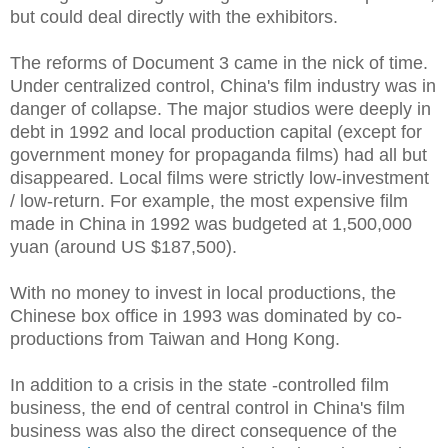
but could deal directly with the exhibitors.
The reforms of Document 3 came in the nick of time.
Under centralized control, China's film industry was in
danger of collapse. The major studios were deeply in
debt in 1992 and local production capital (except for
government money for propaganda films) had all but
disappeared. Local films were strictly low-investment
/ low-return. For example, the most expensive film
made in China in 1992 was budgeted at 1,500,000
yuan (around US $187,500).
With no money to invest in local productions, the
Chinese box office in 1993 was dominated by co-
productions from Taiwan and Hong Kong.
In addition to a crisis in the state -controlled film
business, the end of central control in China's film
business was also the direct consequence of the