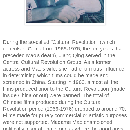
During the so-called "Cultural Revolution" (which
convulsed China from 1966-1976, the ten years that
preceded Mao's death), Jiang Qing served in the
Central Cultural Revolution Group. As a former
actress and Mao's wife, she had enormous influence
in determining which films could be made and
screened in China. Starting in 1966, almost all the
films produced prior to the Cultural Revolution (made
inside China or out) were banned. The total of
Chinese films produced during the Cultural
Revolution period (1966-1976) dropped to around 70.
Films made for purely commercial or artistic purposes
were not supported. Madame Mao championed
politically inspirational stories - where the good guys