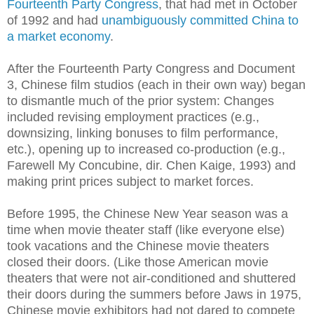
Fourteenth Party Congress
, that had met in October
of 1992 and had
unambiguously committed China to
a market economy
.
After the Fourteenth Party Congress and Document
3, Chinese film studios (each in their own way) began
to dismantle much of the prior system: Changes
included revising employment practices (e.g.,
downsizing, linking bonuses to film performance,
etc.), opening up to increased co-production (e.g.,
Farewell My Concubine, dir. Chen Kaige, 1993) and
making print prices subject to market forces.
Before 1995, the Chinese New Year season was a
time when movie theater staff (like everyone else)
took vacations and the Chinese movie theaters
closed their doors. (Like those American movie
theaters that were not air-conditioned and shuttered
their doors during the summers before Jaws in 1975,
Chinese movie exhibitors had not dared to compete