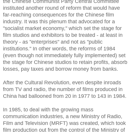
the Chinese Communist Party Central Committee
instituted another round of reform that would have
far-reaching consequences for the Chinese film
industry. It was this plenum that advocated for a
"socialist market economy," which set the stage for
film studios and exhibitors to be treated - at least in
theory - as "enterprises" and not as "public
institutions." In other words, the reforms of 1984
(even though not immediately fully implemented) set
the stage for Chinese studios to retain profits, absorb
losses, pay taxes and borrow money from banks.
After the Cultural Revolution, even despite inroads
from TV and radio, the number of films produced in
China had ballooned from 20 in 1977 to 143 in 1984.
In 1985, to deal with the growing mass
communication industries, a new Ministry of Radio,
Film and Television (MRFT) was created, which took
film production out from the control of the Ministry of