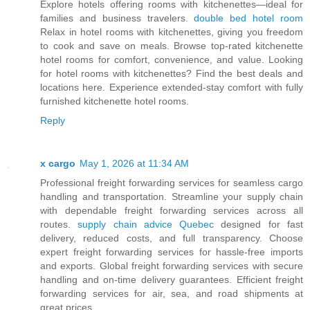
Explore hotels offering rooms with kitchenettes—ideal for
families and business travelers.
double bed hotel room
Relax in hotel rooms with kitchenettes, giving you freedom
to cook and save on meals. Browse top-rated kitchenette
hotel rooms for comfort, convenience, and value. Looking
for hotel rooms with kitchenettes? Find the best deals and
locations here. Experience extended-stay comfort with fully
furnished kitchenette hotel rooms.
Reply
x cargo
May 1, 2026 at 11:34 AM
Professional freight forwarding services for seamless cargo
handling and transportation. Streamline your supply chain
with dependable freight forwarding services across all
routes.
supply chain advice Quebec
designed for fast
delivery, reduced costs, and full transparency. Choose
expert freight forwarding services for hassle-free imports
and exports. Global freight forwarding services with secure
handling and on-time delivery guarantees. Efficient freight
forwarding services for air, sea, and road shipments at
great prices.