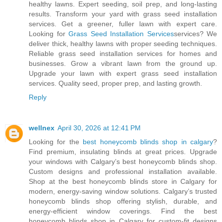
healthy lawns. Expert seeding, soil prep, and long-lasting
results. Transform your yard with grass seed installation
services. Get a greener, fuller lawn with expert care.
Looking for
Grass Seed Installation Services
services? We
deliver thick, healthy lawns with proper seeding techniques.
Reliable grass seed installation services for homes and
businesses. Grow a vibrant lawn from the ground up.
Upgrade your lawn with expert grass seed installation
services. Quality seed, proper prep, and lasting growth.
Reply
wellnex
April 30, 2026 at 12:41 PM
Looking for the
best honeycomb blinds shop in calgary
?
Find premium, insulating blinds at great prices. Upgrade
your windows with Calgary’s best honeycomb blinds shop.
Custom designs and professional installation available.
Shop at the best honeycomb blinds store in Calgary for
modern, energy-saving window solutions. Calgary’s trusted
honeycomb blinds shop offering stylish, durable, and
energy-efficient window coverings. Find the best
honeycomb blinds shop in Calgary for custom-fit designs