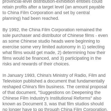
provincial-level distribution-exhibition entities could
retain profits after a target level (an amount payable
to China Film Corporation and set by central
planning) had been reached.
By 1992, the China Film Corporation remained the
sole purchaser and distributor of Chinese films - even
as some Chinese studio heads were beginning to
exercise some very limited autonomy in 1) selecting
what films would get made, 2) determining how their
films would be financed, and 3) participating in the
risks and rewards of their choices.
In January 1993, China's Ministry of Radio, Film and
Television published a document that fundamentally
reshaped China's film business. The central proposal
of that document, "Suggestions on Deepening the
Chinese Film Industry's Institutional Reforms" also
known as Document 3, was that film studios should
no longer have to go through China Film Corporation,