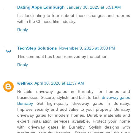
Dating Apps Edinburgh
January 30, 2025 at 5:51 AM
It's fascinating to learn about these changes and reforms
within the Chinese film industry.
Reply
TechStep Solutions
November 9, 2025 at 9:03 PM
This comment has been removed by the author.
Reply
wellnex
April 30, 2026 at 11:37 AM
Reliable driveway gates in Burnaby for homes and
businesses. Secure, stylish, and built to last.
driveway gates
Burnaby
Get high-quality driveway gates in Burnaby.
Improve security and add value to your property. Burnaby
driveway gates for modern homes. Durable materials and
expert installation services available. Protect your home
with driveway gates in Burnaby. Stylish designs with