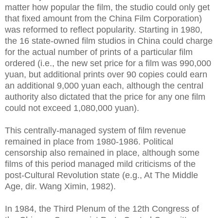
matter how popular the film, the studio could only get
that fixed amount from the China Film Corporation)
was reformed to reflect popularity. Starting in 1980,
the 16 state-owned film studios in China could charge
for the actual number of prints of a particular film
ordered (i.e., the new set price for a film was 990,000
yuan, but additional prints over 90 copies could earn
an additional 9,000 yuan each, although the central
authority also dictated that the price for any one film
could not exceed 1,080,000 yuan).
This centrally-managed system of film revenue
remained in place from 1980-1986. Political
censorship also remained in place, although some
films of this period managed mild criticisms of the
post-Cultural Revolution state (e.g., At The Middle
Age, dir. Wang Ximin, 1982).
In 1984, the Third Plenum of the 12th Congress of