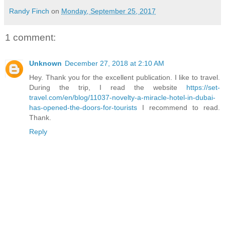
Randy Finch
on
Monday, September 25, 2017
1 comment:
Unknown
December 27, 2018 at 2:10 AM
Hey. Thank you for the excellent publication. I like to travel.
During the trip, I read the website
https://set-
travel.com/en/blog/11037-novelty-a-miracle-hotel-in-dubai-
has-opened-the-doors-for-tourists
I recommend to read.
Thank.
Reply