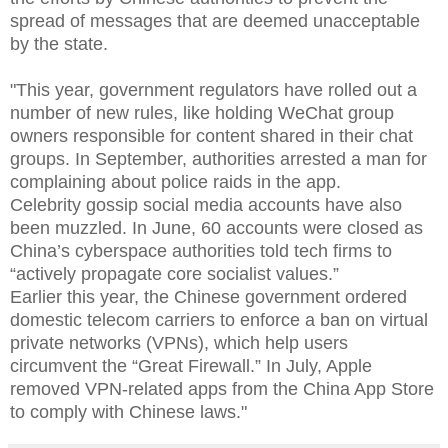
spread of messages that are deemed unacceptable
by the state.
"
This year, government regulators have rolled out a
number of new rules, like holding WeChat group
owners responsible for content shared in their chat
groups. In September, authorities arrested a man for
complaining about police raids in the app.
Celebrity gossip social media accounts have also
been muzzled. In June, 60 accounts were closed as
China’s cyberspace authorities told tech firms to
“actively propagate core socialist values.”
Earlier this year, the Chinese government ordered
domestic telecom carriers to enforce a ban on virtual
private networks (VPNs), which help users
circumvent the “Great Firewall.” In July, Apple
removed VPN-related apps from the China App Store
to comply with Chinese laws."