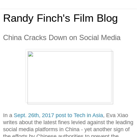
Randy Finch's Film Blog
China Cracks Down on Social Media
In a
Sept. 26th, 2017 post to Tech in Asia
, Eva Xiao
writes about the latest fines levied against the leading
social media platforms in China - yet another sign of
the efforts by Chinese authorities to prevent the