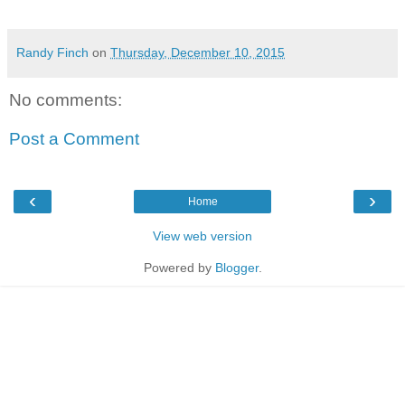
Randy Finch
on
Thursday, December 10, 2015
No comments:
Post a Comment
‹
›
Home
View web version
Powered by
Blogger
.