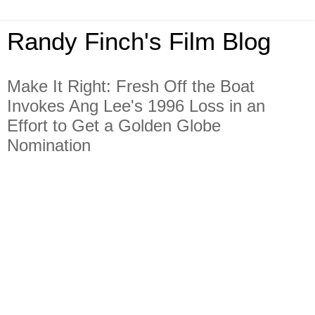
Randy Finch's Film Blog
Make It Right: Fresh Off the Boat
Invokes Ang Lee's 1996 Loss in an
Effort to Get a Golden Globe
Nomination