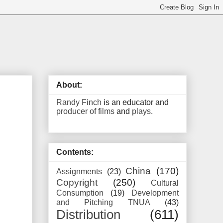
About:
Randy Finch
is an educator and
producer of films
and
plays
.
Contents:
China
(170)
Assignments
(23)
Copyright
(250)
Cultural
Consumption
(19)
Development
and Pitching TNUA
(43)
Distribution
(611)