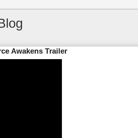
Blog
rce Awakens Trailer