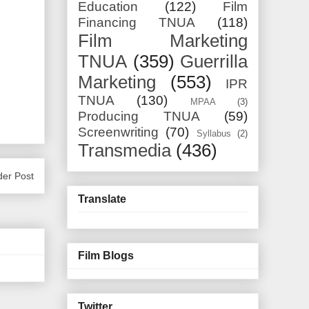
Education
(122)
Film
Financing TNUA
(118)
Film Marketing
TNUA
(359)
Guerrilla
Marketing
(553)
IPR
TNUA
(130)
MPAA
(3)
Producing TNUA
(59)
Screenwriting
(70)
Syllabus
(2)
Transmedia
(436)
der Post
Translate
Film Blogs
Twitter