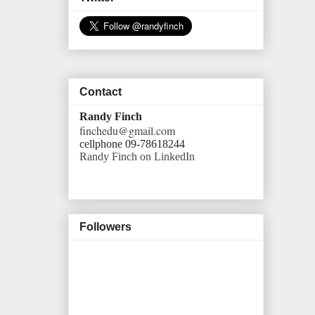
Contact
Randy Finch
finchedu@gmail.com
cellphone 09-78618244
Randy Finch on LinkedIn
Followers