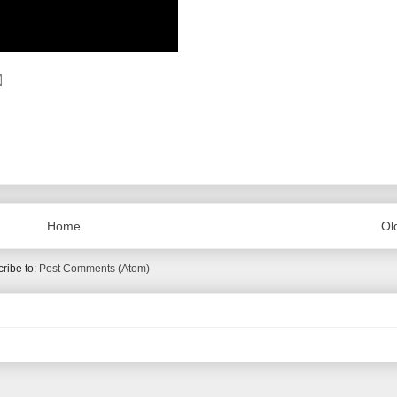
Home
Ol
ribe to:
Post Comments (Atom)