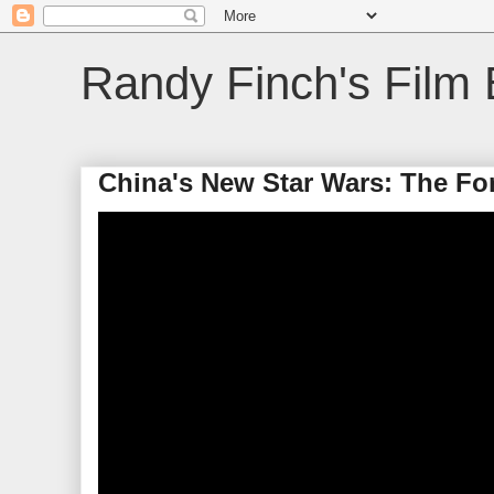
Randy Finch's Film 
China's New Star Wars: The Fo