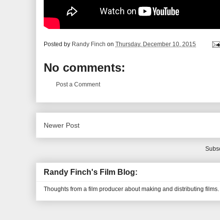
Posted by
Randy Finch
on
Thursday, December 10, 2015
No comments:
Post a Comment
Newer Post
Subsc
Randy Finch's Film Blog:
Thoughts from a film producer about making and distributing films.