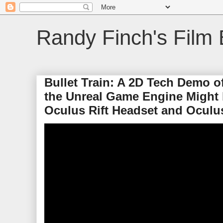
Randy Finch's Film 
Bullet Train: A 2D Tech Demo 
the Unreal Game Engine Might 
Oculus Rift Headset and Oculu