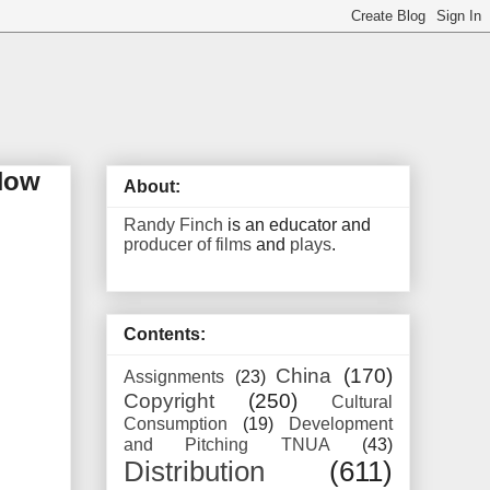
 How
About:
Randy Finch
is an educator and
producer of films
and
plays
.
Contents:
China
(170)
Assignments
(23)
Copyright
(250)
Cultural
Consumption
(19)
Development
and Pitching TNUA
(43)
Distribution
(611)