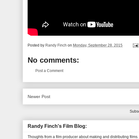
Posted by
Randy Finch
on
Monday, September 28, 2015
No comments:
Post a Comment
Newer Post
Subsc
Randy Finch's Film Blog:
Thoughts from a film producer about making and distributing films.