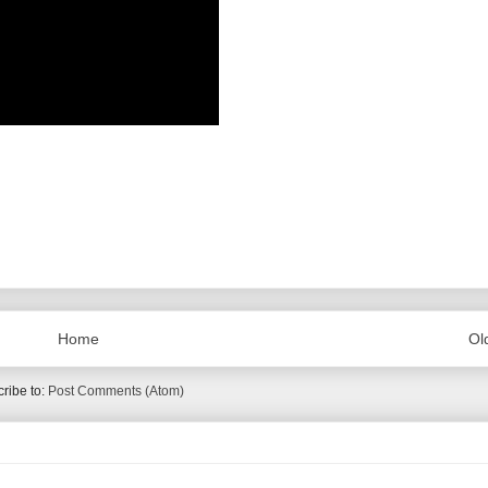
Home
Ol
ribe to:
Post Comments (Atom)