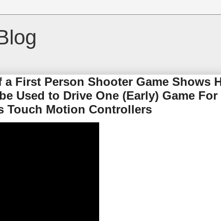
Blog
of a First Person Shooter Game Shows
be Used to Drive One (Early) Game For
s Touch Motion Controllers