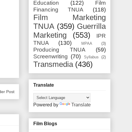
Education
(122)
Film
Financing TNUA
(118)
Film Marketing
TNUA
(359)
Guerrilla
Marketing
(553)
IPR
TNUA
(130)
MPAA
(3)
Producing TNUA
(59)
Screenwriting
(70)
Syllabus
(2)
Transmedia
(436)
Translate
der Post
Powered by
Translate
Film Blogs