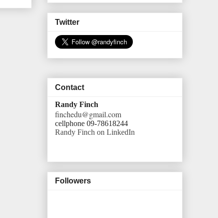
Twitter
Contact
Randy Finch
finchedu@gmail.com
cellphone 09-78618244
Randy Finch on LinkedIn
Followers