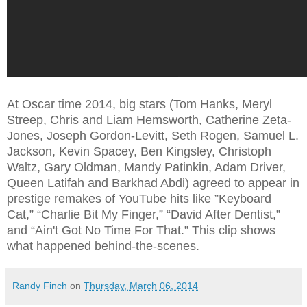
At Oscar time 2014, big stars (Tom Hanks, Meryl
Streep, Chris and Liam Hemsworth, Catherine Zeta-
Jones,
Joseph Gordon-Levitt, Seth Rogen, Samuel L.
Jackson, Kevin Spacey, Ben Kingsley, Christoph
Waltz, Gary Oldman, Mandy Patinkin, Adam Driver,
Queen Latifah and Barkhad Abdi) agreed to appear in
prestige remakes of YouTube hits like ”Keyboard
Cat,” “Charlie Bit My Finger,” “David After Dentist,”
and “Ain't Got No Time For That.” This clip shows
what happened behind-the-scenes.
Randy Finch
on
Thursday, March 06, 2014