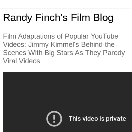
Randy Finch's Film Blog
Film Adaptations of Popular YouTube
Videos: Jimmy Kimmel's Behind-the-
Scenes With Big Stars As They Parody
Viral Videos