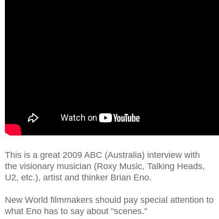
This is a great 2009 ABC (Australia) interview with
the visionary musician (Roxy Music, Talking Heads,
U2, etc.), artist and thinker Brian Eno.
New World filmmakers should pay special attention to
what Eno has to say about "scenes."