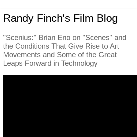
Randy Finch's Film Blog
"Scenius:" Brian Eno on "Scenes" and
the Conditions That Give Rise to Art
Movements and Some of the Great
Leaps Forward in Technology