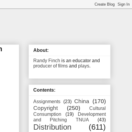
n
About:
Randy Finch
is an educator and
producer of films
and
plays
.
Contents:
China
(170)
Assignments
(23)
Copyright
(250)
Cultural
Consumption
(19)
Development
and Pitching TNUA
(43)
Distribution
(611)