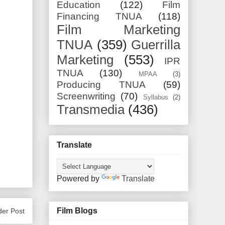
Education
(122)
Film
Financing TNUA
(118)
Film Marketing
TNUA
(359)
Guerrilla
Marketing
(553)
IPR
TNUA
(130)
MPAA
(3)
Producing TNUA
(59)
Screenwriting
(70)
Syllabus
(2)
Transmedia
(436)
Translate
Powered by
Translate
Film Blogs
der Post