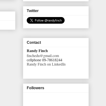
Twitter
Contact
Randy Finch
finchedu@gmail.com
cellphone 09-78618244
Randy Finch on LinkedIn
Followers