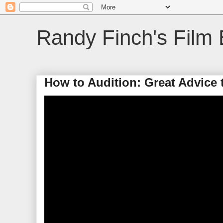
Randy Finch's Film 
How to Audition: Great Advice