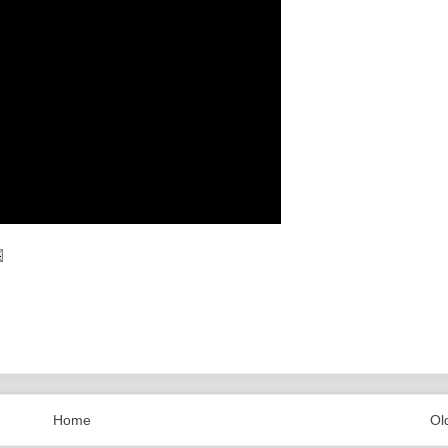
Home
Ol