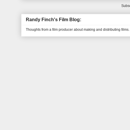
Subsc
Randy Finch's Film Blog:
Thoughts from a film producer about making and distributing films.