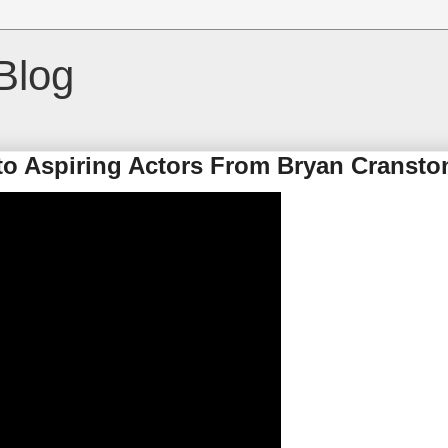
Blog
 to Aspiring Actors From Bryan Cransto