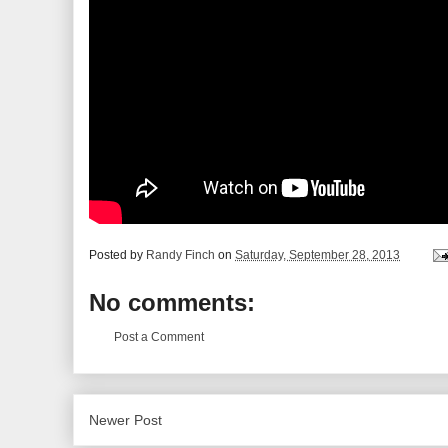
Posted by
Randy Finch
on
Saturday, September 28, 2013
No comments:
Post a Comment
Newer Post