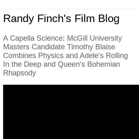
Randy Finch's Film Blog
A Capella Science: McGill University
Masters Candidate Timothy Blaise
Combines Physics and Adele's Rolling
In the Deep and Queen's Bohemian
Rhapsody