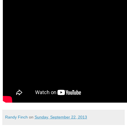
Randy Finch
on
Sunday, September 22, 2013