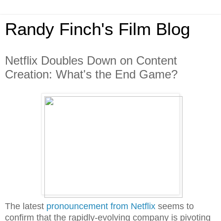
Randy Finch's Film Blog
Netflix Doubles Down on Content
Creation: What's the End Game?
The latest
pronouncement from Netflix
seems to
confirm that the rapidly-evolving company is pivoting