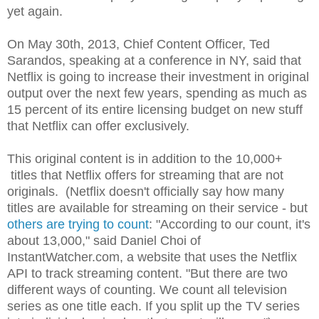
yet again.
On May 30th, 2013, Chief Content Officer, Ted
Sarandos, speaking at a conference in NY, said that
Netflix is going to increase their investment in original
output over the next few years, spending as much as
15 percent of its entire licensing budget on new stuff
that Netflix can offer exclusively.
This original content is in addition to the 10,000+
titles that Netflix offers for streaming that are not
originals. (Netflix doesn't officially say how many
titles are available for streaming on their service - but
others are trying to count
: "According to our count, it's
about 13,000," said Daniel Choi of
InstantWatcher.com, a website that uses the Netflix
API to track streaming content. "But there are two
different ways of counting. We count all television
series as one title each. If you split up the TV series