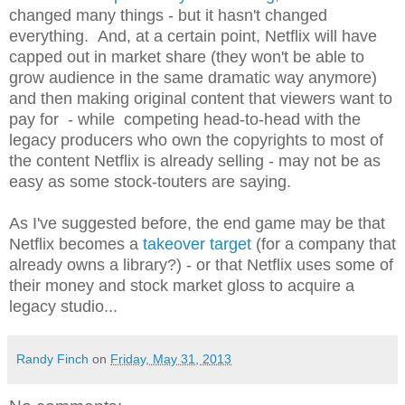
changed many things - but it hasn't changed
everything. And, at a certain point, Netflix will have
capped out in market share (they won't be able to
grow audience in the same dramatic way anymore)
and then making original content that viewers want to
pay for - while competing head-to-head with the
legacy producers who own the copyrights to most of
the content Netflix is already selling - may not be as
easy as some stock-touters are saying.
As I've suggested before, the end game may be that
Netflix becomes a
takeover target
(for a company that
already owns a library?) - or that Netflix uses some of
their money and stock market gloss to acquire a
legacy studio...
Randy Finch
on
Friday, May 31, 2013