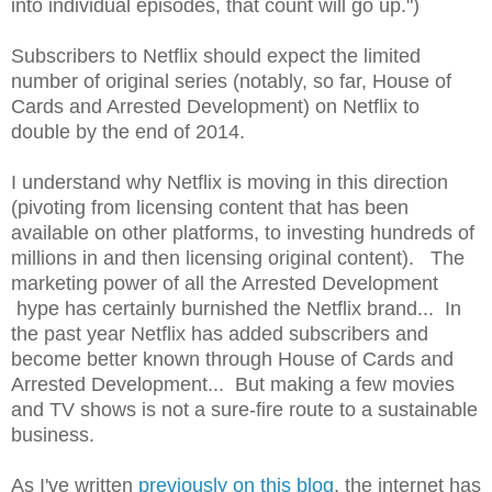
into individual episodes, that count will go up.")
Subscribers to Netflix should expect the limited
number of original series (notably, so far, House of
Cards and Arrested Development) on Netflix to
double by the end of 2014.
I understand why Netflix is moving in this direction
(pivoting from licensing content that has been
available on other platforms, to investing hundreds of
millions in and then licensing original content). The
marketing power of all the Arrested Development
hype has certainly burnished the Netflix brand... In
the past year Netflix has added subscribers and
become better known through House of Cards and
Arrested Development... But making a few movies
and TV shows is not a sure-fire route to a sustainable
business.
As I've written
previously on this blog
, the internet has