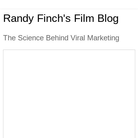
Randy Finch's Film Blog
The Science Behind Viral Marketing