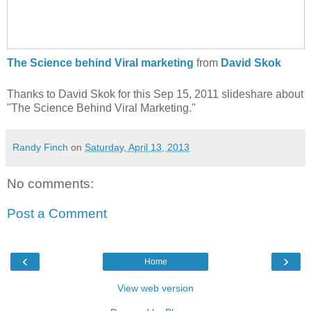
The Science behind Viral marketing
from
David Skok
Thanks to David Skok for this Sep 15, 2011 slideshare about
"The Science Behind Viral Marketing."
Randy Finch
on
Saturday, April 13, 2013
No comments:
Post a Comment
‹
›
Home
View web version